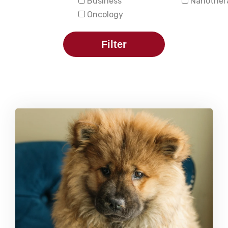
Business
Nanother
Oncology
Filter