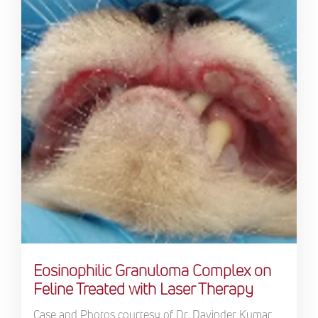
Eosinophilic Granuloma Complex on
Feline Treated with Laser Therapy
Case and Photos courtesy of Dr. Davinder Kumar,