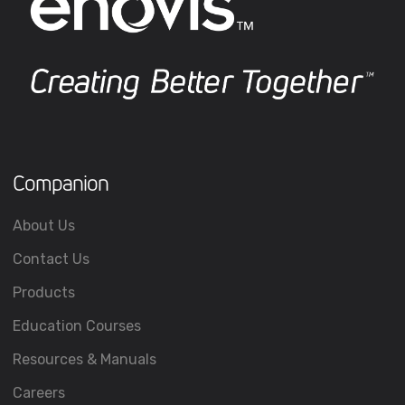
Companion
About Us
Contact Us
Products
Education Courses
Resources & Manuals
Careers