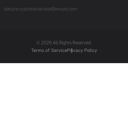
litecure.customerservice@enovis.com
(c) 2026 All Rights Reserved.
Terms of Service
Privacy Policy