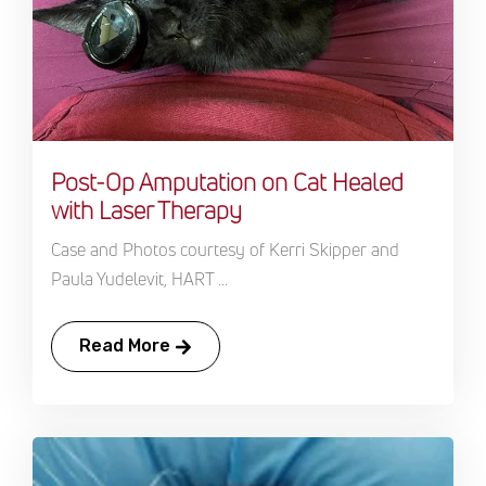
Post-Op Amputation on Cat Healed
with Laser Therapy
Case and Photos courtesy of Kerri Skipper and
Paula Yudelevit, HART ...
Read More