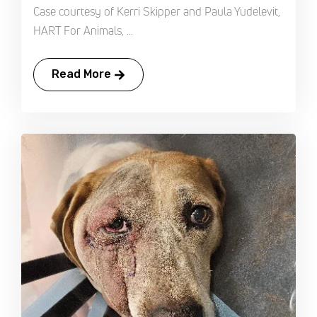
Case courtesy of Kerri Skipper and Paula Yudelevit,
HART For Animals, ...
Read More