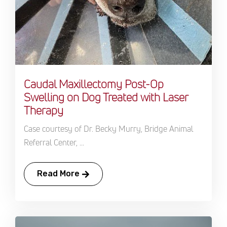
Caudal Maxillectomy Post-Op
Swelling on Dog Treated with Laser
Therapy
Case courtesy of Dr. Becky Murry, Bridge Animal
Referral Center, ...
Read More