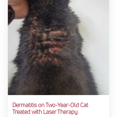
Dermatitis on Two-Year-Old Cat
Treated with Laser Therapy