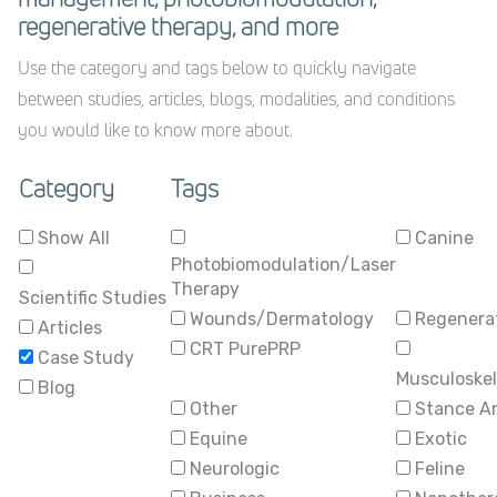
regenerative therapy, and more
Use the category and tags below to quickly navigate
between studies, articles, blogs, modalities, and conditions
you would like to know more about.
Category
Tags
Show All
Canine
Photobiomodulation/Laser
Therapy
Scientific Studies
Wounds/Dermatology
Regenerat
Articles
CRT PurePRP
Case Study
Musculoskel
Blog
Other
Stance A
Equine
Exotic
Neurologic
Feline