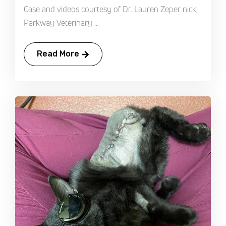
Case and videos courtesy of Dr. Lauren Zeper nick,
Parkway Veterinary ...
Read More