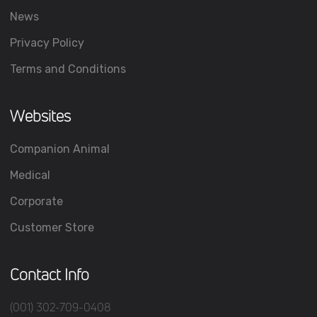
News
Privacy Policy
Terms and Conditions
Websites
Companion Animal
Medical
Corporate
Customer Store
Contact Info
(001) 302-709-0408