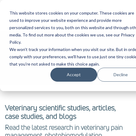
This website stores cookies on your computer. These cookies are
Contact Us
used to improve your website experience and provide more
personalized services to you, both on this website and through ot
media. To find out more about the cookies we use, see our Privacy
Policy.
We won't track your information when you visit our site. But in ord
Evidence
comply with your preferences, we'll have to use just one tiny cooki
that you're not asked to make this choice again.
Accept
Decline
Veterinary scientific studies, articles,
case studies, and blogs
Read the latest research in veterinary pain
management, photobiomodulation,