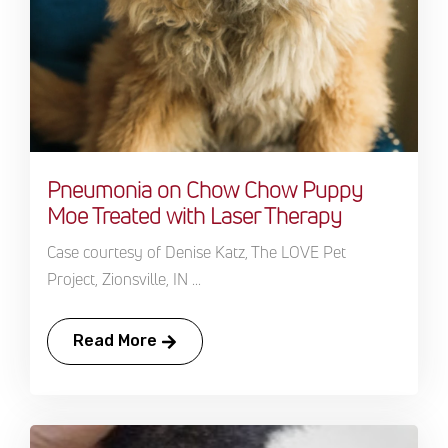
Pneumonia on Chow Chow Puppy
Moe Treated with Laser Therapy
Case courtesy of Denise Katz, The LOVE Pet
Project, Zionsville, IN ...
Read More