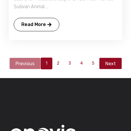
Sullivan Animal ...
Read More
Previous
Next
1
2
3
4
5