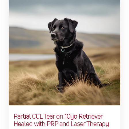
Partial CCL Tear on 10yo Retriever
Healed with PRP and Laser Therapy