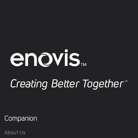
Companion
About Us