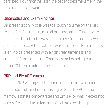
persisted.
Four months later, the patient became lame in the
right rear limb as well.
Diagnostics and Exam Findings
On presentation, Moxie was toe touching lame on the left
rear. Left stifle crepitus, medial buttress, and effusion were
palpable. The left stifle was also positive for cranial drawer
and tibial thrust. A full CCL tear was diagnosed. Four months
later, Moxie presented with a right rear lameness and
crepitus of the right stifle. There was no instability but a
partial CCL tear could not be ruled out.
PRP and BMAC Treatment
2mls of PRP was injected into each stifle joint. Two months
later, a second injection consisting of 2mls BMAC (bone
marrow aspirate concentrate) and 2mls PRP was injected into
each stifle joint due to lameness and pain persisting.