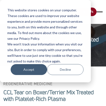
This website stores cookies on your computer.
Contact Us
These cookies are used to improve your website
experience and provide more personalized services
to you, both on this website and through other
media. To find out more about the cookies we use,
CCL Tear On Boxer/Terrier Mix Treated
see our Privacy Policy.
We won't track your information when you visit our
With Platelet-Rich Plasma
site. But in order to comply with your preferences,
we'll have to use just one tiny cookie so that you're
not asked to make this choice again.
Accept
Decline
REGENERATIVE MEDICINE
CCL Tear on Boxer/Terrier Mix Treated
with Platelet-Rich Plasma