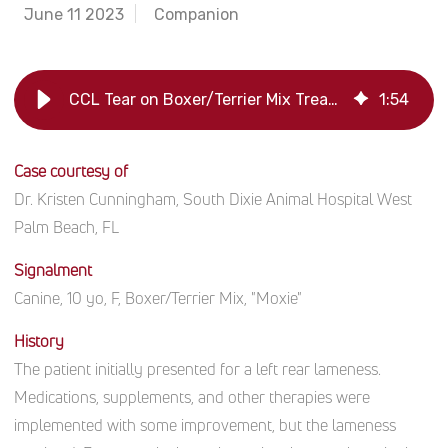
June 11 2023
Companion
CCL Tear on Boxer/Terrier Mix Treated with Platelet-Rich Plasma
1
:
54
Case courtesy of
Dr. Kristen Cunningham, South Dixie Animal Hospital West
Palm Beach, FL
Signalment
Canine, 10 yo, F, Boxer/Terrier Mix, "Moxie"
History
The patient initially presented for a left rear lameness.
Medications, supplements, and other therapies were
implemented with some improvement, but the lameness