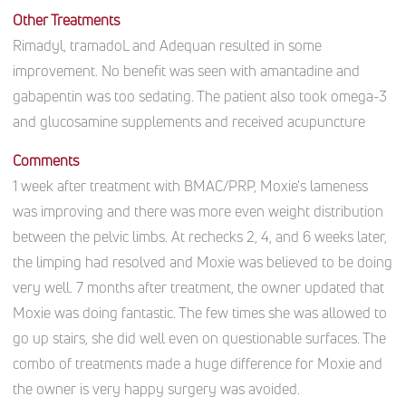
Other Treatments
Rimadyl, tramadoL and Adequan resulted in some
improvement. No benefit was seen with amantadine and
gabapentin was too sedating. The patient also took omega-3
and glucosamine supplements and received acupuncture
Comments
1 week after treatment with BMAC/PRP, Moxie's lameness
was improving and there was more even weight distribution
between the pelvic limbs. At rechecks 2, 4, and 6 weeks later,
the limping had resolved and Moxie was believed to be doing
very well. 7 months after treatment, the owner updated that
Moxie was doing fantastic. The few times she was allowed to
go up stairs, she did well even on questionable surfaces. The
combo of treatments made a huge difference for Moxie and
the owner is very happy surgery was avoided.