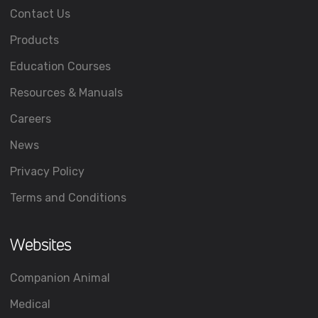
Contact Us
Products
Education Courses
Resources & Manuals
Careers
News
Privacy Policy
Terms and Conditions
Websites
Companion Animal
Medical