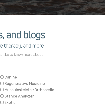
es, and blogs
ve therapy, and more
ld like to know more about.
Canine
Regenerative Medicine
Musculoskeletal/Orthopedic
Stance Analyzer
Exotic