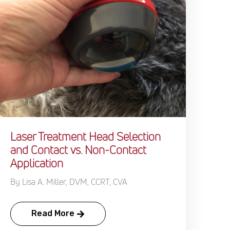
Laser Treatment Head Selection
and Contact vs. Non-Contact
Application
By Lisa A. Miller, DVM, CCRT, CVA
Read More