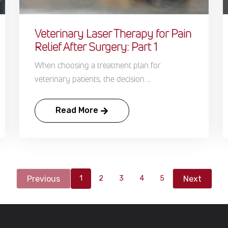
Veterinary Laser Therapy for Pain
Relief After Surgery: Part 1
When choosing a treatment plan for
veterinary patients, the decision ...
Read More
Previous
Next
1
2
3
4
5