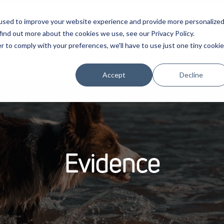
used to improve your website experience and provide more personalize
find out more about the cookies we use, see our Privacy Policy.
r to comply with your preferences, we'll have to use just one tiny cookie
cts
Evidence
Education
Partnership
Company
P
Accept
Decline
Evidence