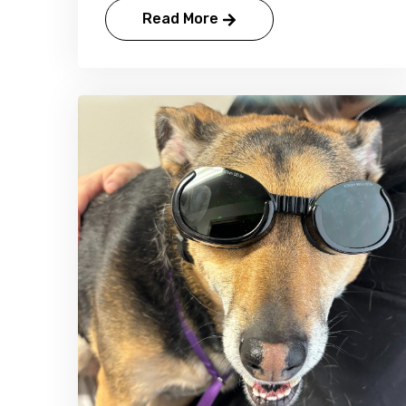
Read More