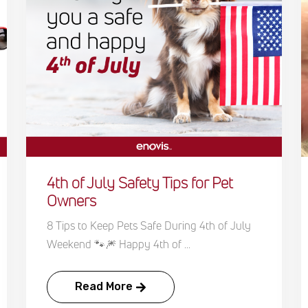
4th of July Safety Tips for Pet
Owners
8 Tips to Keep Pets Safe During 4th of July
Weekend 🐾🎆 Happy 4th of ...
Read More