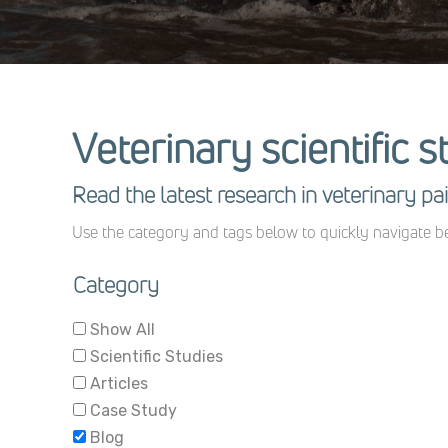
Veterinary scientific s
Read the latest research in veterinary 
Use the category and tags below to quickly navigate be
Category
Show All
Scientific Studies
Articles
Case Study
Blog