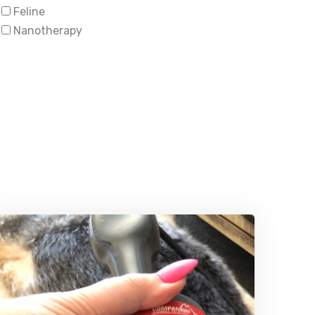
Feline
Nanotherapy