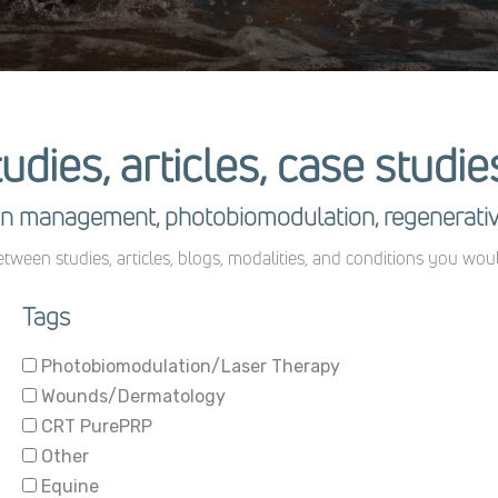
tudies, articles, case studi
pain management, photobiomodulation, regenerati
tween studies, articles, blogs, modalities, and conditions you wou
Tags
Photobiomodulation/Laser Therapy
Wounds/Dermatology
CRT PurePRP
Other
Equine