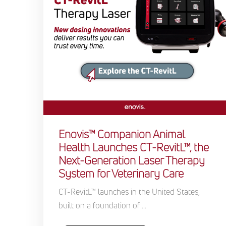
Enovis™ Companion Animal
Health Launches CT-RevitL™, the
Next-Generation Laser Therapy
System for Veterinary Care
CT-RevitL™ launches in the United States,
built on a foundation of ...