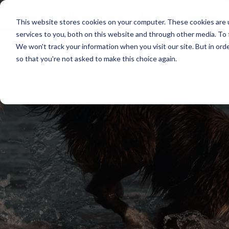
Follow Us:
This website stores cookies on your computer. These cookies are 
services to you, both on this website and through other media. To 
We won't track your information when you visit our site. But in orde
Produ
so that you're not asked to make this choice again.