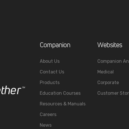
Companion
Websites
About Us
Companion An
Contact Us
Medical
Products
Corporate
Education Courses
Customer Sto
Resources & Manuals
Careers
News