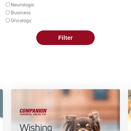
Neurologic
Business
Oncology
Filter