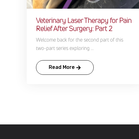
Veterinary Laser Therapy for Pain
Relief After Surgery: Part 2
Welcome back for the second part of this
two-part series exploring ...
Read More