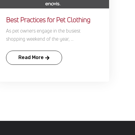
Best Practices for Pet Clothing
As pet owners engage in the busiest
shopping weekend of the year, ...
Read More