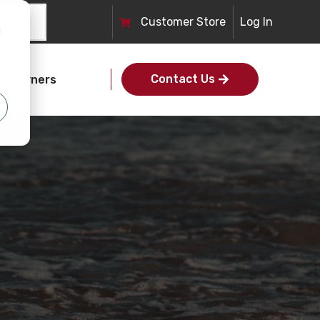
Customer Store
Log In
d
Contact Us
et Owners