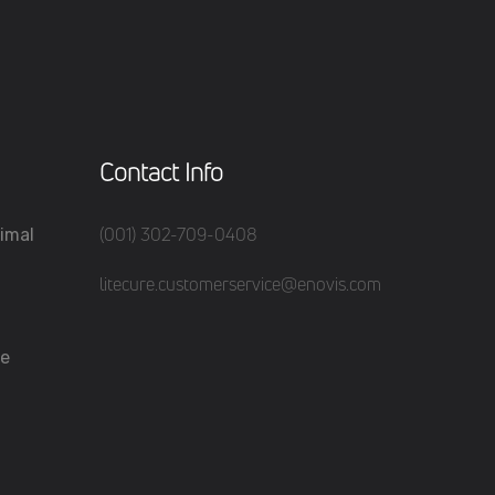
Contact Info
(001) 302-709-0408
imal
litecure.customerservice@enovis.com
re