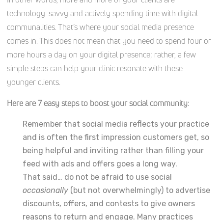
technology-savvy and actively spending time with digital
communalities. That’s where your social media presence
comes in. This does not mean that you need to spend four or
more hours a day on your digital presence; rather, a few
simple steps can help your clinic resonate with these
younger clients.
Here are 7 easy steps to boost your social community:
Remember that social media reflects your practice
and is often the first impression customers get, so
being helpful and inviting rather than filling your
feed with ads and offers goes a long way.
That said… do not be afraid to use social
occasionally
(but not overwhelmingly) to advertise
discounts, offers, and contests to give owners
reasons to return and engage. Many practices