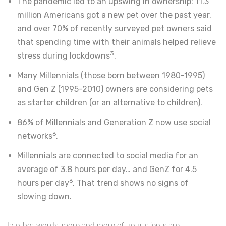
The pandemic led to an upswing in ownership: 11.3
million Americans got a new pet over the past year,
and over 70% of recently surveyed pet owners said
that spending time with their animals helped relieve
3
stress during lockdowns
.
Many Millennials (those born between 1980-1995)
and Gen Z (1995-2010) owners are considering pets
as starter children (or an alternative to children).
86% of Millennials and Generation Z now use social
6
networks
.
Millennials are connected to social media for an
average of 3.8 hours per day… and GenZ for 4.5
6
hours per day
. That trend shows no signs of
slowing down.
In other words, more and more of your clients are