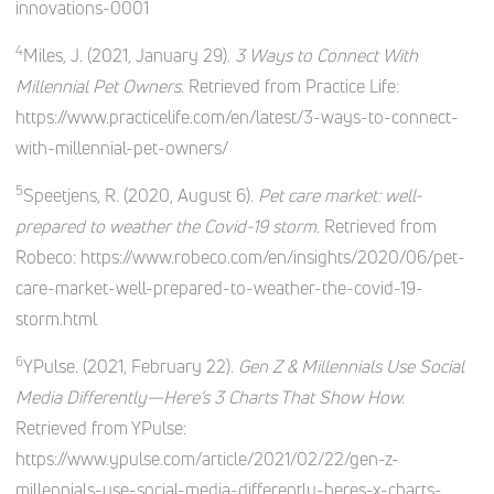
innovations-0001
4
Miles, J. (2021, January 29).
3 Ways to Connect With
Millennial Pet Owners.
Retrieved from Practice Life:
https://www.practicelife.com/en/latest/3-ways-to-connect-
with-millennial-pet-owners/
5
Speetjens, R. (2020, August 6).
Pet care market: well-
prepared to weather the Covid-19 storm.
Retrieved from
Robeco: https://www.robeco.com/en/insights/2020/06/pet-
care-market-well-prepared-to-weather-the-covid-19-
storm.html
6
YPulse. (2021, February 22).
Gen Z & Millennials Use Social
Media Differently—Here’s 3 Charts That Show How.
Retrieved from YPulse:
https://www.ypulse.com/article/2021/02/22/gen-z-
millennials-use-social-media-differently-heres-x-charts-