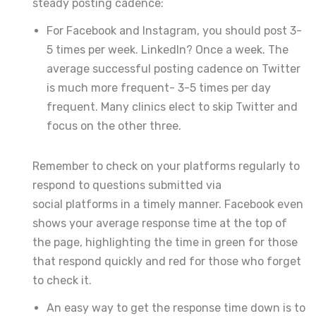
steady posting cadence:
For Facebook and Instagram, you should post 3-
5 times per week. LinkedIn? Once a week. The
average successful posting cadence on Twitter
is much more frequent- 3-5 times per day
frequent. Many clinics elect to skip Twitter and
focus on the other three.
Remember to check on your platforms regularly to
respond to questions submitted via
social platforms in a timely manner. Facebook even
shows your average response time at the top of
the page, highlighting the time in green for those
that respond quickly and red for those who forget
to check it.
An easy way to get the response time down is to