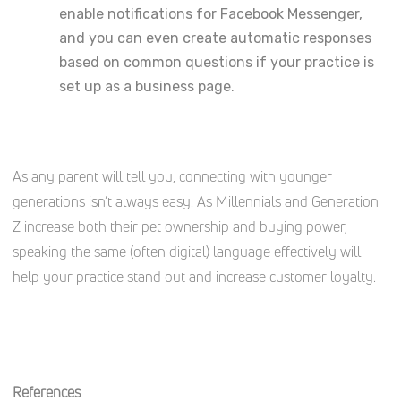
enable notifications for Facebook Messenger,
and you can even create automatic responses
based on common questions if your practice is
set up as a business page.
As any parent will tell you, connecting with younger
generations isn’t always easy. As Millennials and Generation
Z increase both their pet ownership and buying power,
speaking the same (often digital) language effectively will
help your practice stand out and increase customer loyalty.
References