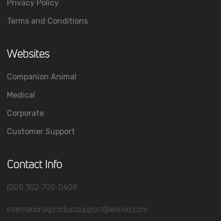
Privacy Policy
Terms and Conditions
Websites
Companion Animal
Medical
Corporate
Customer Support
Contact Info
(001) 302-709-0408
internationalproductsupport@enovis.com