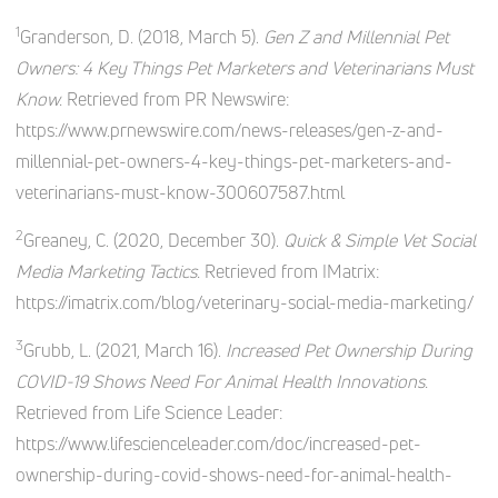
1
Granderson, D. (2018, March 5).
Gen Z and Millennial Pet
Owners: 4 Key Things Pet Marketers and Veterinarians Must
Know.
Retrieved from PR Newswire:
https://www.prnewswire.com/news-releases/gen-z-and-
millennial-pet-owners-4-key-things-pet-marketers-and-
veterinarians-must-know-300607587.html
2
Greaney, C. (2020, December 30).
Quick & Simple Vet Social
Media Marketing Tactics.
Retrieved from IMatrix:
https://imatrix.com/blog/veterinary-social-media-marketing/
3
Grubb, L. (2021, March 16).
Increased Pet Ownership During
COVID-19 Shows Need For Animal Health Innovations.
Retrieved from Life Science Leader:
https://www.lifescienceleader.com/doc/increased-pet-
ownership-during-covid-shows-need-for-animal-health-