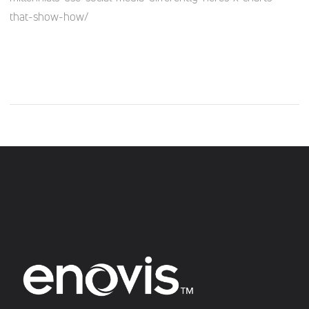
that-show-how/