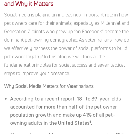
and Why it Matters
Social media is playing an increasingly important role in how
pet owners care for their animals, especially as Millennial and
Generation Z clients who grew up “on Facebook” become the
dominant pet-owning demographic. As veterinarians, how do
we effectively harness the power of social platforms to build
pet owner loyalty? In this blog we will look at the
fundamental principles for social success and seven tactical
steps to improve your presence.
Why Social Media Matters for Veterinarians
According to a recent report, 18- to 39-year-olds
accounted for more than half of the pet owner
population growth and make up 41% of all pet-
1
owning adults in the United States
.