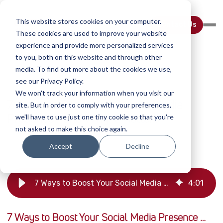
This website stores cookies on your computer.
Contact Us
These cookies are used to improve your website
experience and provide more personalized services
to you, both on this website and through other
media. To find out more about the cookies we use,
see our Privacy Policy.
BUSINESS
We won't track your information when you visit our
7 Ways to Boost Your Social Media
site. But in order to comply with your preferences,
Presence …and Why it Matters
we'll have to use just one tiny cookie so that you're
not asked to make this choice again.
August 7 2022
Kyle Aaron
Accept
Decline
7 Ways to Boost Your Social Media Presence | Companion Animal Health
4
:
01
7 Ways to Boost Your Social Media Presence …