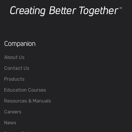
Companion
About Us
Contact Us
Products
Education Courses
Resources & Manuals
Careers
News