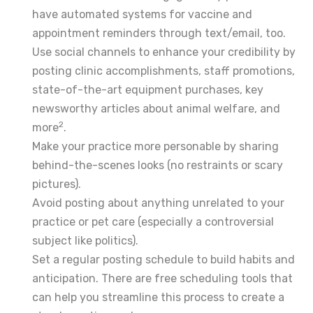
have automated systems for vaccine and
appointment reminders through text/email, too.
Use social channels to enhance your credibility by
posting clinic accomplishments, staff promotions,
state-of-the-art equipment purchases, key
newsworthy articles about animal welfare, and
2
more
.
Make your practice more personable by sharing
behind-the-scenes looks (no restraints or scary
pictures).
Avoid posting about anything unrelated to your
practice or pet care (especially a controversial
subject like politics).
Set a regular posting schedule to build habits and
anticipation. There are free scheduling tools that
can help you streamline this process to create a