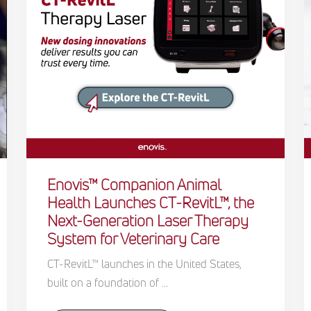
Enovis™ Companion Animal
Health Launches CT-RevitL™, the
Next-Generation Laser Therapy
System for Veterinary Care
CT-RevitL™ launches in the United States,
built on a foundation of ...