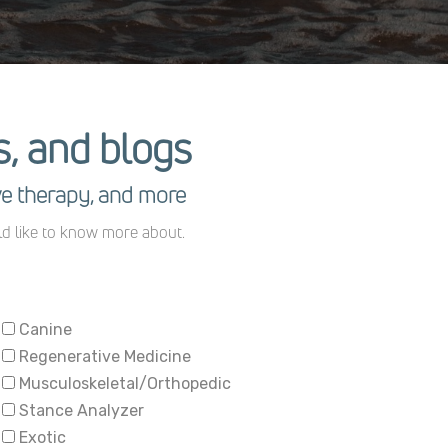
es, and blogs
ve therapy, and more
ld like to know more about.
Canine
Regenerative Medicine
Musculoskeletal/Orthopedic
Stance Analyzer
Exotic