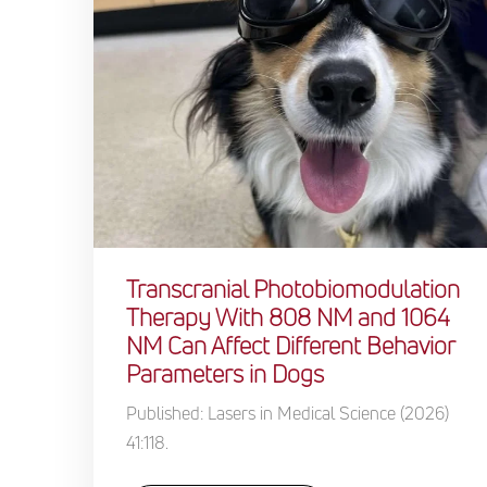
Transcranial Photobiomodulation
Therapy With 808 NM and 1064
NM Can Affect Different Behavior
Parameters in Dogs
Published: Lasers in Medical Science (2026)
41:118.