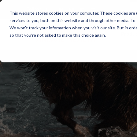
Follow Us:
This website stores cookies on your computer. These cookies are 
services to you, both on this website and through other media. To 
We won't track your information when you visit our site. But in orde
Produ
so that you're not asked to make this choice again.