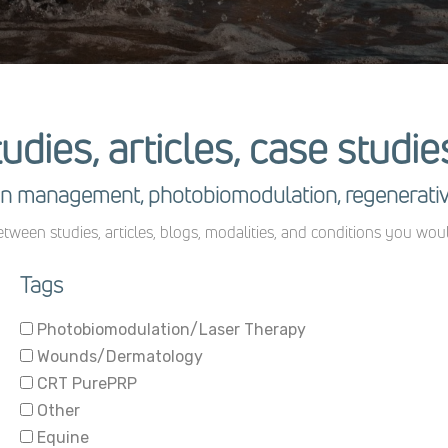
tudies, articles, case studi
pain management, photobiomodulation, regenerati
tween studies, articles, blogs, modalities, and conditions you wou
Tags
Photobiomodulation/Laser Therapy
Wounds/Dermatology
CRT PurePRP
Other
Equine