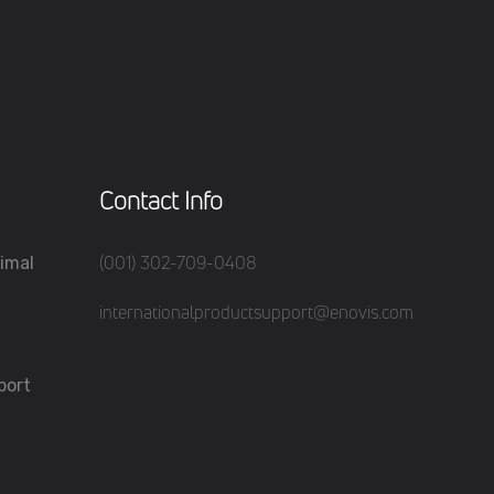
Contact Info
(001) 302-709-0408
imal
internationalproductsupport@enovis.com
port