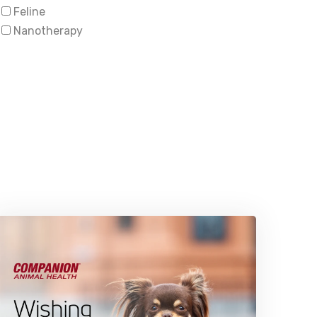
Feline
Nanotherapy