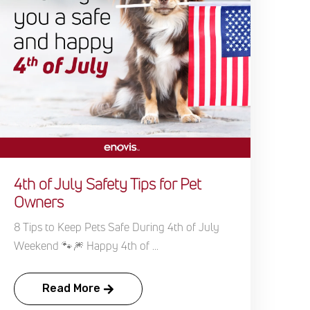
4th of July Safety Tips for Pet
Owners
8 Tips to Keep Pets Safe During 4th of July
Weekend 🐾🎆 Happy 4th of ...
Read More