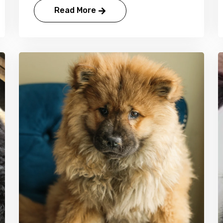
Read More