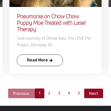
Pneumonia on Chow Chow
Puppy Moe Treated with Laser
Therapy
Case courtesy of Denise Katz, The LOVE Pet
Project, Zionsville, IN ...
Read More
Previous
Next
1
2
3
4
5