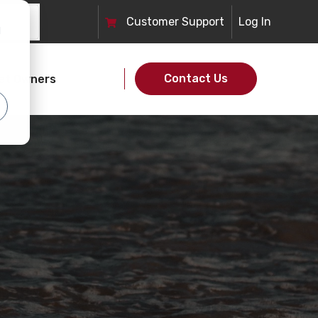
Customer
Support
Log In
d
Contact Us
et Owners