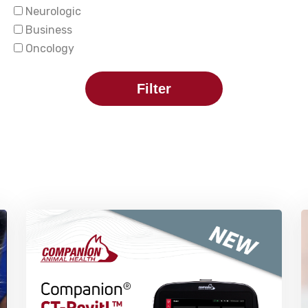
Neurologic
Business
Oncology
Filter