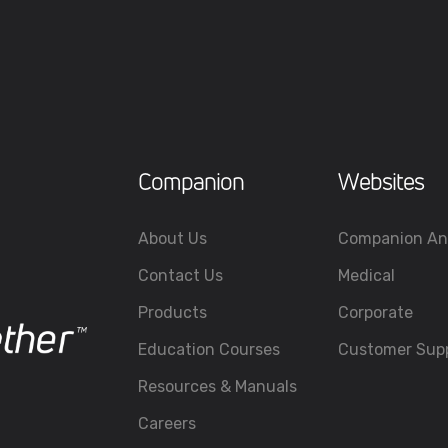
Companion
Websites
About Us
Companion An
Contact Us
Medical
Products
Corporate
Education Courses
Customer Sup
Resources & Manuals
Careers