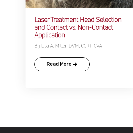
Laser Treatment Head Selection
and Contact vs. Non-Contact
Application
By Lisa A. Miller, DVM, CCRT, CVA
Read More