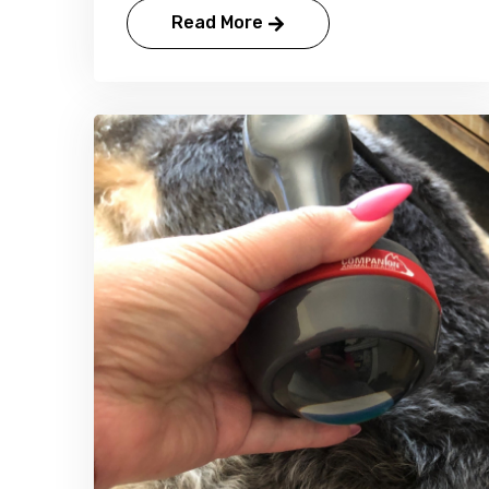
Read More