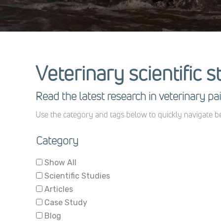
Veterinary scientific s
Read the latest research in veterinary 
Use the category and tags below to quickly navigate be
Category
Show All
Scientific Studies
Articles
Case Study
Blog