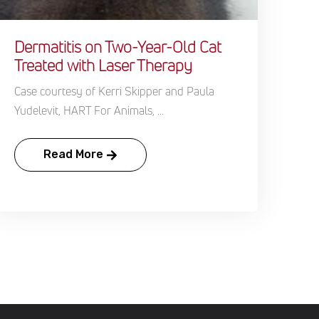
Dermatitis on Two-Year-Old Cat
Treated with Laser Therapy
Case courtesy of Kerri Skipper and Paula
Yudelevit, HART For Animals, ...
Read More