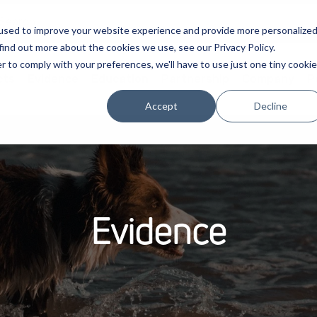
used to improve your website experience and provide more personalize
find out more about the cookies we use, see our Privacy Policy.
r to comply with your preferences, we'll have to use just one tiny cookie
cts
Evidence
Education
Partnership
Company
P
Accept
Decline
Evidence