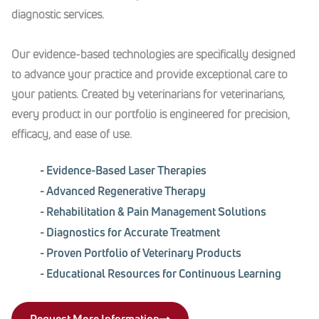
diagnostic services.
Our evidence-based technologies are specifically designed
to advance your practice and provide exceptional care to
your patients. Created by veterinarians for veterinarians,
every product in our portfolio is engineered for precision,
efficacy, and ease of use.
- Evidence-Based Laser Therapies
- Advanced Regenerative Therapy
- Rehabilitation & Pain Management Solutions
- Diagnostics for Accurate Treatment
- Proven Portfolio of Veterinary Products
- Educational Resources for Continuous Learning
Request More Information