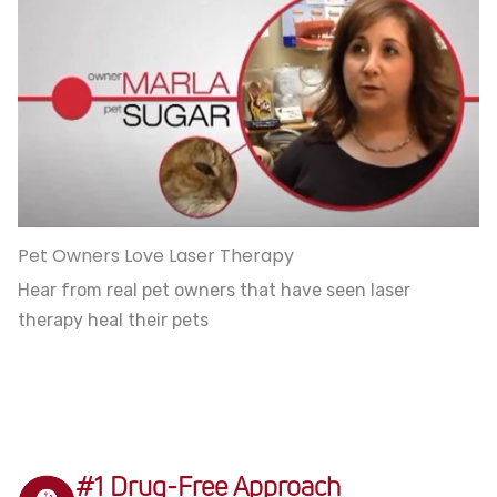
Pet Owners Love Laser Therapy
Hear from real pet owners that have seen laser
therapy heal their pets
#1 Drug-Free Approach