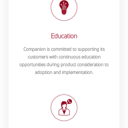
Education
Companion is committed to supporting its
customers with continuous education
opportunities during product consideration to
adoption and implementation.