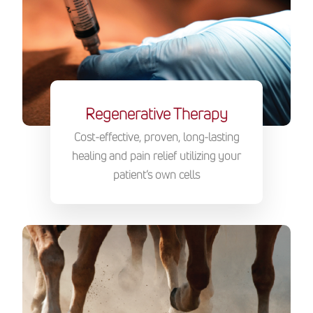
Regenerative Therapy
Cost-effective, proven, long-lasting
healing and pain relief utilizing your
patient’s own cells