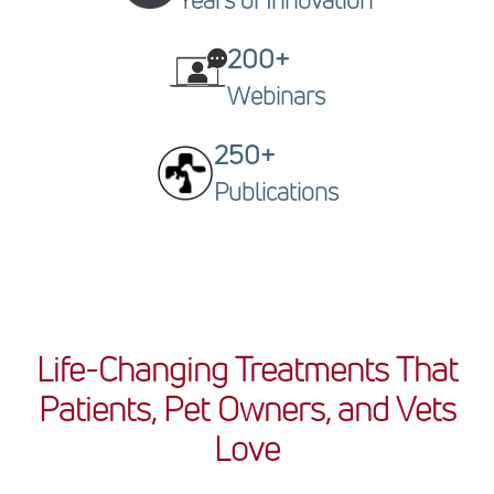
Years of Innovation
200+
Webinars
250+
Publications
Life-Changing Treatments That
Patients, Pet Owners, and Vets
Love