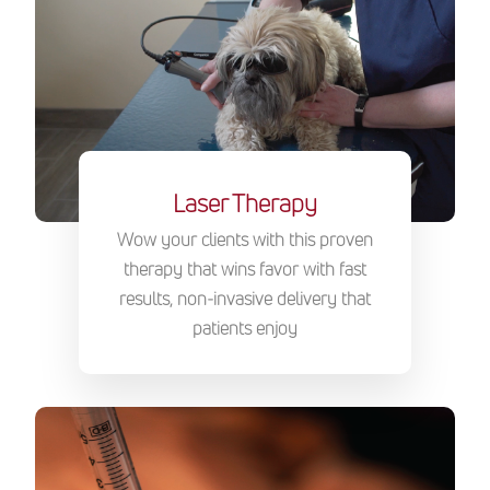
Laser Therapy
Wow your clients with this proven
therapy that wins favor with fast
results, non-invasive delivery that
patients enjoy