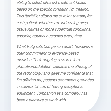
ability to select different treatment heads
based on the specific condition I’m treating.
This flexibility allows me to tailor therapy for
each patient, whether I’m addressing deep
tissue injuries or more superficial conditions,
ensuring optimal outcomes every time.
What truly sets Companion apart, however, is
their commitment to evidence-based
medicine. Their ongoing research into
photobiomodulation validates the efficacy of
the technology and gives me confidence that
I’m offering my patients treatments grounded
in science. On top of having exceptional
equipment, Companion as a company has
been a pleasure to work with.