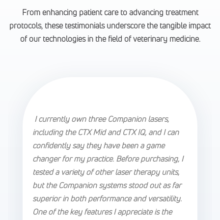
From enhancing patient care to advancing treatment
protocols, these testimonials underscore the tangible impact
of our technologies in the field of veterinary medicine.
I currently own three Companion lasers,
including the CTX Mid and CTX IQ, and I can
confidently say they have been a game
changer for my practice. Before purchasing, I
tested a variety of other laser therapy units,
but the Companion systems stood out as far
superior in both performance and versatility.
One of the key features I appreciate is the