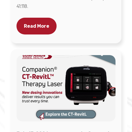
41:118.
Read More