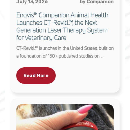
July 13, 2026
by Companion
Enovis™ Companion Animal Health
Launches CT-RevitL™, the Next-
Generation Laser Therapy System
for Veterinary Care
CT-RevitL™ launches in the United States, built on
a foundation of 150+ published studies on ...
Read More