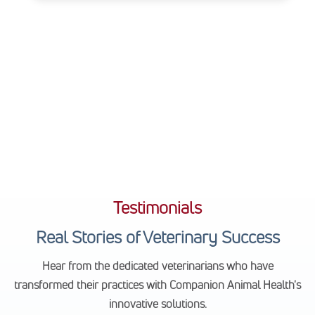
Testimonials
Real Stories of Veterinary Success
Hear from the dedicated veterinarians who have
transformed their practices with Companion Animal Health's
innovative solutions.