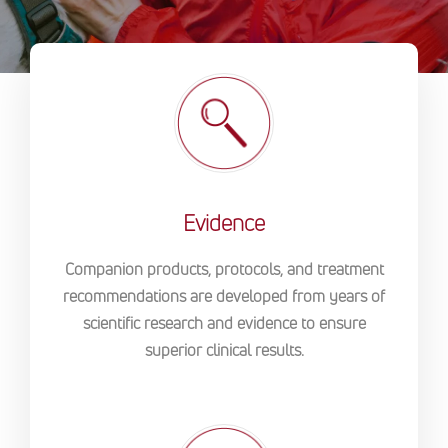
Evidence
Companion products, protocols, and treatment
recommendations are developed from years of
scientific research and evidence to ensure
superior clinical results.