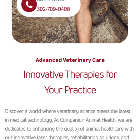
302-709-0408
Advanced Veterinary Care
Innovative Therapies for
Your Practice
Discover a world where veterinary science meets the latest
in medical technology. At Companion Animal Health, we are
dedicated to enhancing the quality of animal healthcare with
our innovative laser therapies, rehabilitation solutions, and