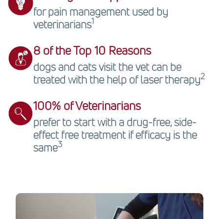
for pain management used by
1
veterinarians
8 of the Top 10 Reasons
dogs and cats visit the vet can be
2
treated with the help of laser therapy
100% of Veterinarians
prefer to start with a drug-free, side-
effect free treatment if efficacy is the
3
same