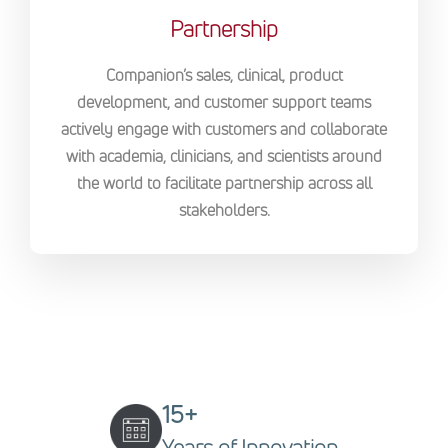
Partnership
Companion’s sales, clinical, product
development, and customer support teams
actively engage with customers and collaborate
with academia, clinicians, and scientists around
the world to facilitate partnership across all
stakeholders.
15+