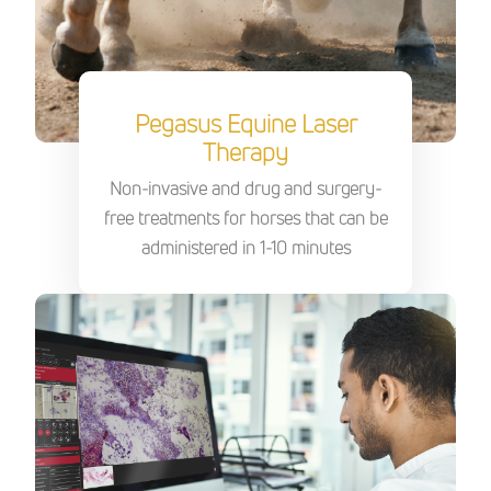
Pegasus Equine Laser
Therapy
Non-invasive and drug and surgery-
free treatments for horses that can be
administered in 1-10 minutes