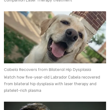
Companion Laser Therapy treatment
Cabela Recovers from Bilateral Hip Dysplasia
Watch how five-year-old Labrador Cabela recovered
from bilateral hip dysplasia with laser therapy and
platelet-rich plasma