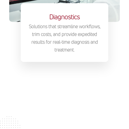
Diagnostics
Solutions that streamline workflows,
trim costs, and provide expedited
results for real-time diagnosis and
treatment.