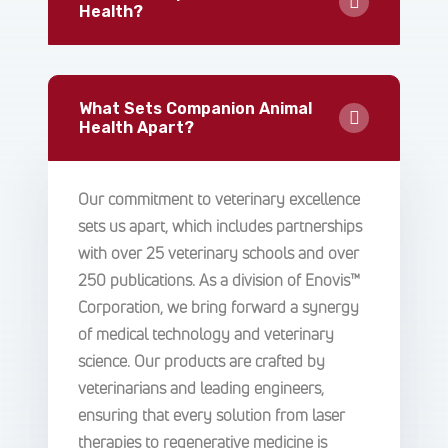
Health?
What Sets Companion Animal
Health Apart?
Our commitment to veterinary excellence
sets us apart, which includes partnerships
with over 25 veterinary schools and over
250 publications. As a division of Enovis™
Corporation, we bring forward a synergy
of medical technology and veterinary
science. Our products are crafted by
veterinarians and leading engineers,
ensuring that every solution from laser
therapies to regenerative medicine is