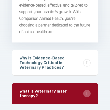
evidence-based, effective, and tailored to
support your practice's growth. With
Companion Animal Health, you're
choosing a partner dedicated to the future
of animal healthcare.
Why is Evidence-Based
Technology Critical in
Veterinary Practices?
What is veterinary laser
therapy?