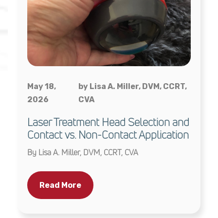
May 18,
by Lisa A. Miller, DVM, CCRT,
2026
CVA
Laser Treatment Head Selection and
Contact vs. Non-Contact Application
By Lisa A. Miller, DVM, CCRT, CVA
Read More