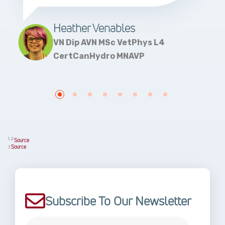
Heather Venables
VN Dip AVN MSc VetPhys L4
CertCanHydro MNAVP
1, 2
Source
Source
3
Subscribe To Our Newsletter