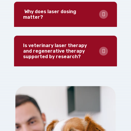
Why does laser dosing
matter?
Is veterinary laser therapy
and regenerative therapy
supported by research?