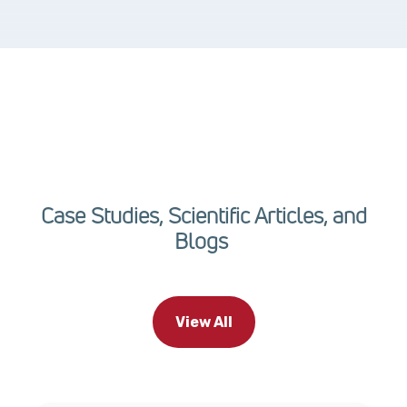
Case Studies, Scientific Articles, and
Blogs
View All