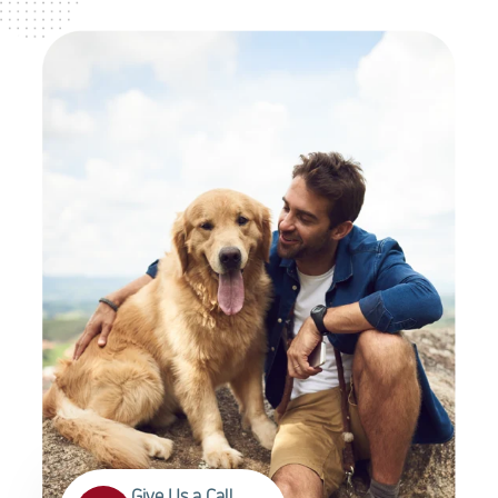
Give Us a Call