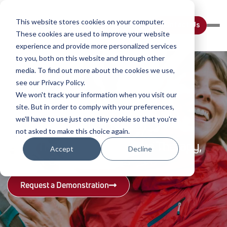
This website stores cookies on your computer.
Contact Us
These cookies are used to improve your website
experience and provide more personalized services
to you, both on this website and through other
media. To find out more about the cookies we use,
see our Privacy Policy.
We won't track your information when you visit our
site. But in order to comply with your preferences,
we'll have to use just one tiny cookie so that you're
Companion Animal Health
Companion Animal Health
Backed by Clinical Research
Life-Changing Veterinary Solutions
Industry-Leading Education
Backed by Clinical Research
not asked to make this choice again.
Read hundreds of cases, published
See real stories of success with
Watch over 150 free on-demand clinical
Read hundreds of cases, published
Laser Therapy, Regenerative Therapy,
Laser Therapy, Regenerative Therapy,
Accept
Decline
studies, articles, blogs, and more
Companion products
webinars
studies, articles, blogs, and more
and On-Site Diagnostics
and On-Site Diagnostics
Read Now
Watch Now
Click Here
Read Now
Request a Demonstration
Request a Demonstration