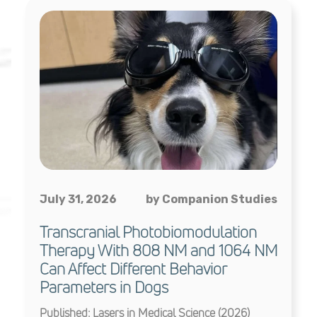
July 31, 2026
by Companion Studies
Transcranial Photobiomodulation
Therapy With 808 NM and 1064 NM
Can Affect Different Behavior
Parameters in Dogs
Published: Lasers in Medical Science (2026)