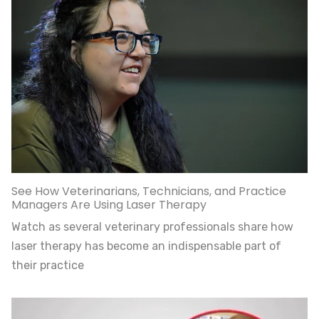
See How Veterinarians, Technicians, and Practice
Managers Are Using Laser Therapy
Watch as several veterinary professionals share how
laser therapy has become an indispensable part of
their practice