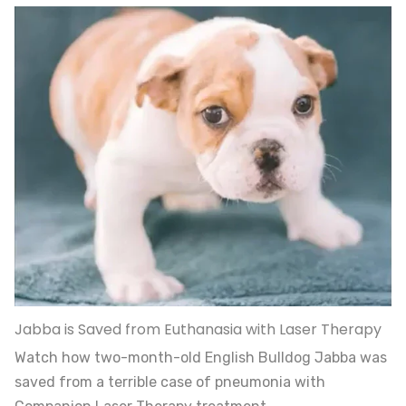
Jabba is Saved from Euthanasia with Laser Therapy
Watch how two-month-old English Bulldog Jabba was
saved from a terrible case of pneumonia with