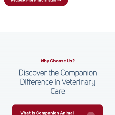
Why Choose Us?
Discover the Companion
Difference in Veterinary
Care
What is Companion Animal