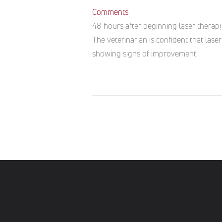
Comments
48 hours after beginning laser therap
The veterinarian is confident that la
showing signs of improvement.