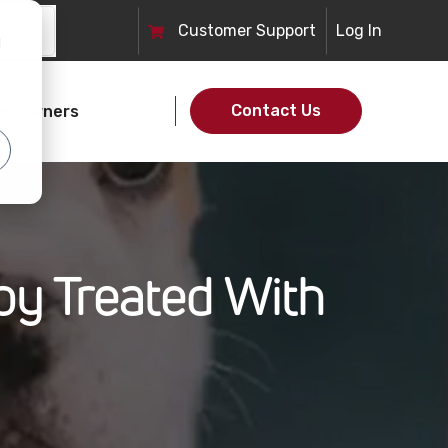
Customer
Support
Log In
d
Contact Us
et Owners
y Treated With