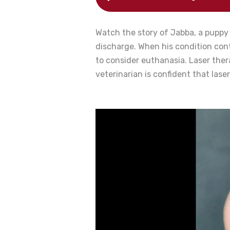
Watch the story of Jabba, a puppy 
discharge. When his condition cont
to consider euthanasia. Laser the
veterinarian is confident that lase