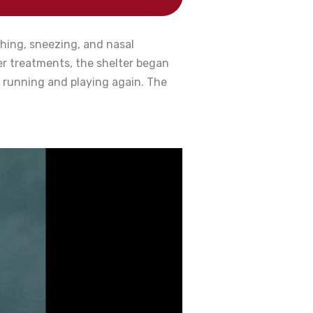
ghing, sneezing, and nasal
er treatments, the shelter began
 running and playing again. The