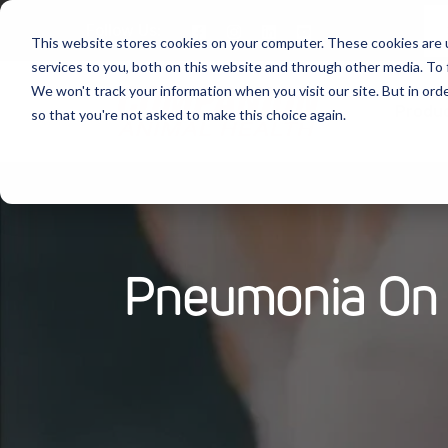
Follow Us:
This website stores cookies on your computer. These cookies are 
services to you, both on this website and through other media. To 
We won't track your information when you visit our site. But in orde
Produ
so that you're not asked to make this choice again.
Pneumonia On 