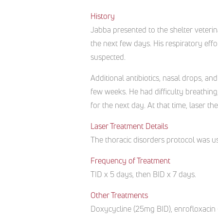
History
Jabba presented to the shelter veteri
the next few days. His respiratory ef
suspected.
Additional antibiotics, nasal drops, a
few weeks. He had difficulty breathing
for the next day. At that time, laser
Laser Treatment Details
The thoracic disorders protocol was us
Frequency of Treatment
TID x 5 days, then BID x 7 days.
Other Treatments
Doxycycline (25mg BID), enrofloxacin 