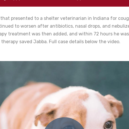
that presented to a shelter veterinarian in Indiana for cou
inued to worsen after antibiotics, nasal drops, and nebuliz
rapy treatment was then added, and within 72 hours he was
r therapy saved Jabba. Full case details below the video.