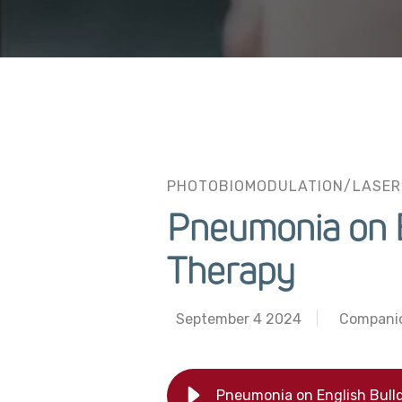
PHOTOBIOMODULATION/LASER
Pneumonia on E
Therapy
September 4 2024
Compani
Pneumonia on English Bull