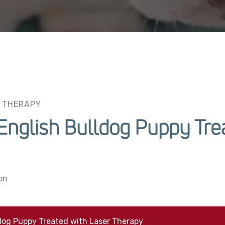
 THERAPY
nglish Bulldog Puppy Trea
on
dog Puppy Treated with Laser Therapy