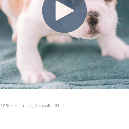
OVE Pet Project, Zionsville, IN.