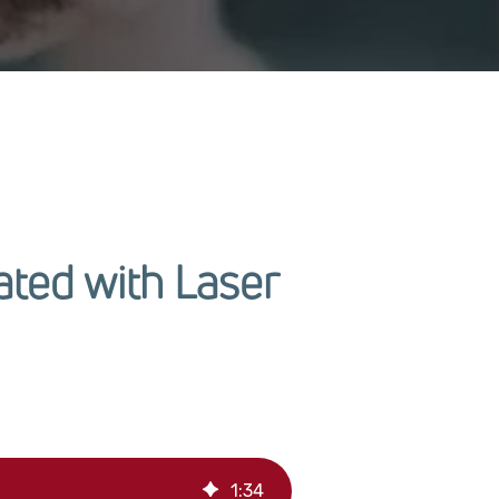
ted with Laser
1
:
34