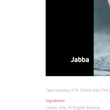
Case courtesy of Dr. Denise Katz, The L
Signalment
Canine, 2mo, M, English Bulldog