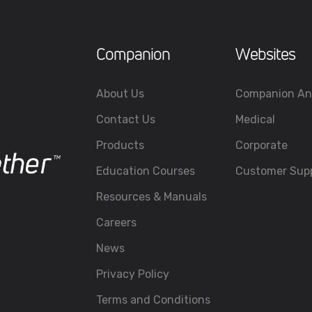
Companion
Websites
About Us
Companion An
Contact Us
Medical
Products
Corporate
Education Courses
Customer Sup
Resources & Manuals
Careers
News
Privacy Policy
Terms and Conditions