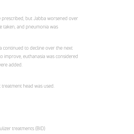
re prescribed, but Jabba worsened over
ere taken, and pneumonia was
a continued to decline over the next
e to improve, euthanasia was considered
were added.
ct treatment head was used.
lizer treatments (BID)