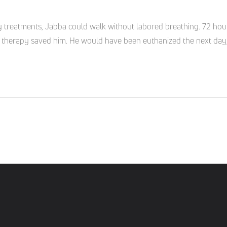
y treatments, Jabba could walk without labored breathing. 72 hour
ser therapy saved him. He would have been euthanized the next day