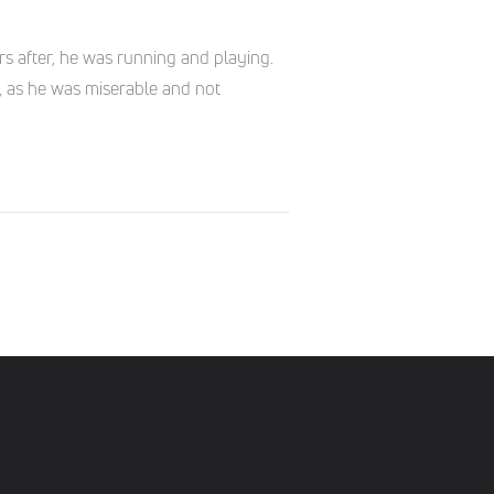
s after, he was running and playing.
, as he was miserable and not