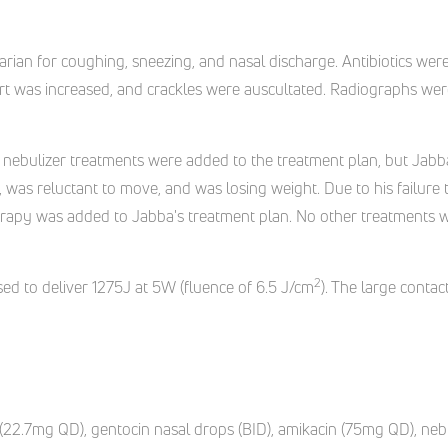
narian for coughing, sneezing, and nasal discharge. Antibiotics we
fort was increased, and crackles were auscultated. Radiographs w
nd nebulizer treatments were added to the treatment plan, but Jabb
, was reluctant to move, and was losing weight. Due to his failur
 therapy was added to Jabba's treatment plan. No other treatments 
2
ed to deliver 1275J at 5W (fluence of 6.5 J/cm
). The large conta
(22.7mg QD), gentocin nasal drops (BID), amikacin (75mg QD), nebu