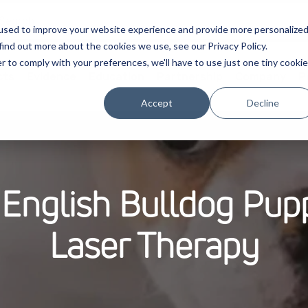
used to improve your website experience and provide more personalize
find out more about the cookies we use, see our Privacy Policy.
r to comply with your preferences, we'll have to use just one tiny cookie
cts
Evidence
Education
Partnership
Company
P
Accept
Decline
English Bulldog Pupp
Laser Therapy