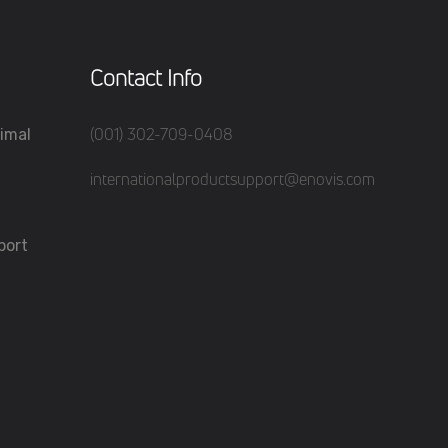
Contact Info
(001) 302-709-0408
imal
internationalproductsupport@enovis.com
port