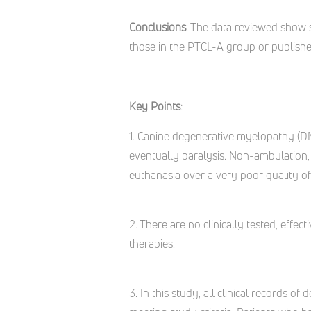
Conclusions
: The data reviewed show 
those in the PTCL-A group or published
Key Points
:
1. Canine degenerative myelopathy (DM)
eventually paralysis. Non-ambulation,
euthanasia over a very poor quality of l
2. There are no clinically tested, effe
therapies.
3. In this study, all clinical records o