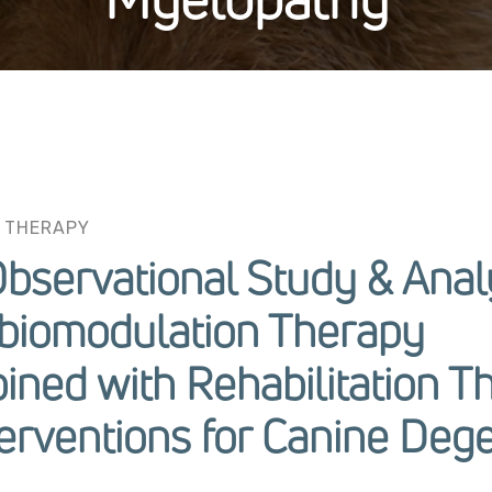
 THERAPY
Observational Study & Anal
obiomodulation Therapy
ined with Rehabilitation T
erventions for Canine Deg