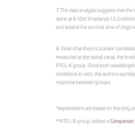
7. The data analysis suggests that th
spine at 6-12W (irradiance 1.2-2.4W/cm2
and extend the survival time of dogs w
8. Given that there is a linear correlat
measured at the spinal canal, the irra
PTCL-A group. Since both wavelengths
conditions in vitro, the authors surmise
response between groups.
*expectations are based on the only pu
**PTCL-B group utilized a
Companion 