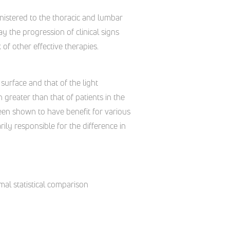
nistered to the thoracic and lumbar
y the progression of clinical signs
of other effective therapies.
 surface and that of the light
 greater than that of patients in the
en shown to have benefit for various
rily responsible for the difference in
mal statistical comparison