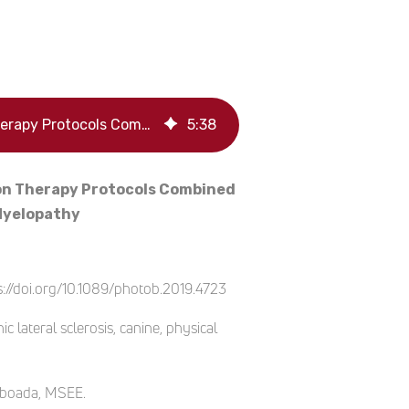
Retrospective Observational Study & Analysis of Two Different Photobiomodulation Therapy Protocols Combined with Rehabilitation Therapy as Therapeutic Interventions for Canine Degenerative Myelopathy
5
:
38
ion Therapy Protocols Combined
 Myelopathy
://doi.org/10.1089/photob.2019.4723
lateral sclerosis, canine, physical
Taboada, MSEE.