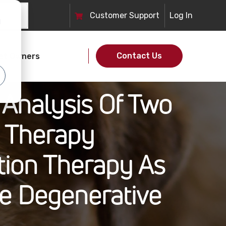
Customer
Support
Log In
d
Contact Us
et Owners
 Analysis Of Two
n Therapy
tion Therapy As
ne Degenerative