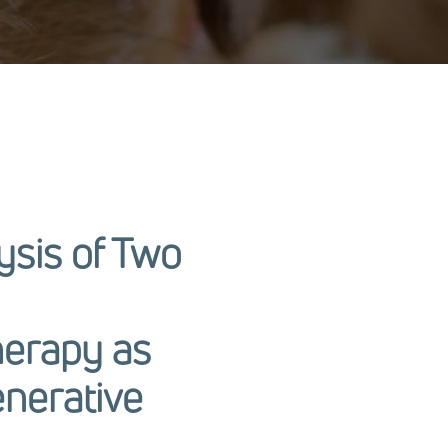
ysis of Two
herapy as
enerative