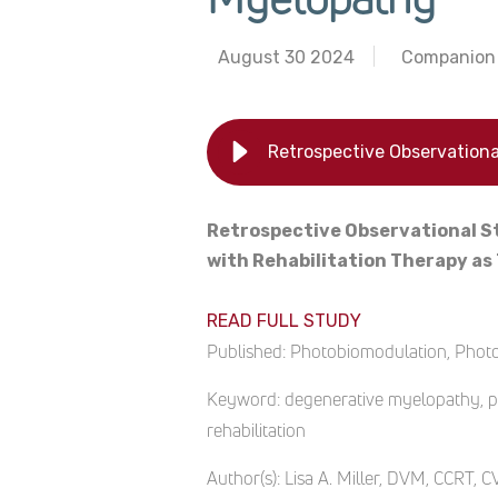
August 30 2024
Companion 
Retrospective Observational S
with Rehabilitation Therapy a
READ FULL STUDY
Published:
Photobiomodulation, Photom
Keyword:
degenerative myelopathy, ph
rehabilitation
Author(s):
Lisa A. Miller, DVM, CCRT, 