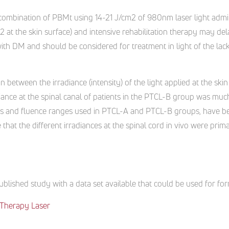
e combination of PBMt using 14-21 J/cm2 of 980nm laser light admi
 at the skin surface) and intensive rehabilitation therapy may dela
ith DM and should be considered for treatment in light of the lack 
ion between the irradiance (intensity) of the light applied at the skin
diance at the spinal canal of patients in the PTCL-B group was much
 and fluence ranges used in PTCL-A and PTCL-B groups, have be
 that the different irradiances at the spinal cord in vivo were prima
blished study with a data set available that could be used for for
Therapy Laser