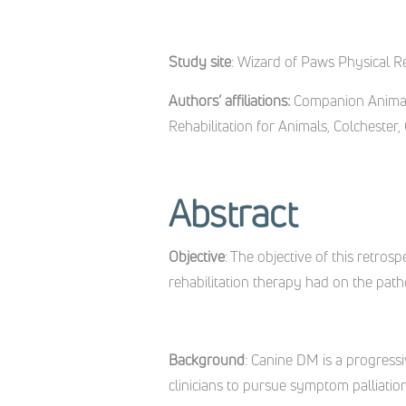
Study site
: Wizard of Paws Physical Re
Authors’ affiliations:
Companion Animal 
Rehabilitation for Animals, Colchester,
Abstract
Objective
: The objective of this retr
rehabilitation therapy had on the pat
Background
: Canine DM is a progressi
clinicians to pursue symptom palliation