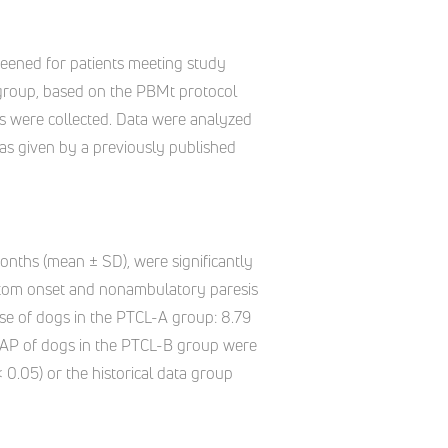
creened for patients meeting study
) group, based on the PBMt protocol
gns were collected. Data were analyzed
 as given by a previously published
nths (mean ± SD), were significantly
mptom onset and nonambulatory paresis
ose of dogs in the PTCL-A group: 8.79
NAP of dogs in the PTCL-B group were
 0.05) or the historical data group