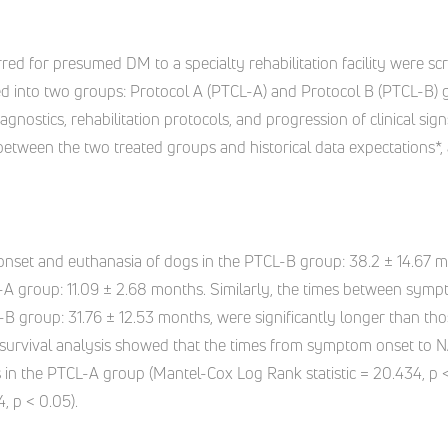
erred for presumed DM to a specialty rehabilitation facility were s
vided into two groups: Protocol A (PTCL-A) and Protocol B (PTCL-B
agnostics, rehabilitation protocols, and progression of clinical si
between the two treated groups and historical data expectations*,
nset and euthanasia of dogs in the PTCL-B group: 38.2 ± 14.67 mo
L-A group: 11.09 ± 2.68 months. Similarly, the times between sy
-B group: 31.76 ± 12.53 months, were significantly longer than th
 survival analysis showed that the times from symptom onset to 
s in the PTCL-A group (Mantel-Cox Log Rank statistic = 20.434, p <
, p < 0.05).