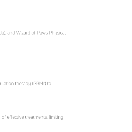
da), and Wizard of Paws Physical
dulation therapy (PBMt) to
of effective treatments, limiting