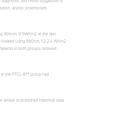
 diagnostic test result suggestive of
utation, and/or postmortem
using 904nm, 0.5W/cm2 at the skin
re treated using 980nm, 1.2-2.4 W/cm2
Patients in both groups received
s in the PTCL-B** group had
similar to published historical data