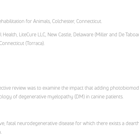
habilitation for Animals, Colchester, Connecticut.
Health, LiteCure LLC, New Castle, Delaware (Miller and De Taboa
 Connecticut (Torraca).
ospective review was to examine the impact that adding photobiomo
hology of degenerative myelopathy (DM) in canine patients.
ve, fatal neurodegenerative disease for which there exists a dearth 
.