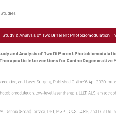
Studies
tudy and Analysis of Two Different Photobiomodulat
s Therapeutic Interventions for Canine Degenerative
edicine, and Laser Surgery, Published Online:16 Apr 2020. https
otobiomodulation, low-level laser therapy, LLLT, ALS, amyotrophic 
CVA; Debbie (Gross) Torraca, DPT, MSPT, OCS, CCRP; and Luis De 