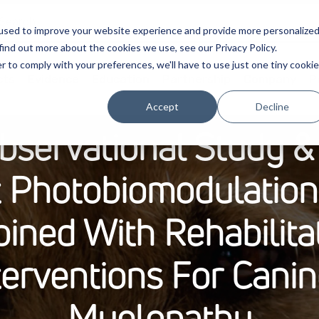
used to improve your website experience and provide more personalize
find out more about the cookies we use, see our Privacy Policy.
r to comply with your preferences, we'll have to use just one tiny cookie
cts
Evidence
Education
Partnership
Company
P
Accept
Decline
bservational Study &
t Photobiomodulatio
ined With Rehabilita
terventions For Cani
Myelopathy