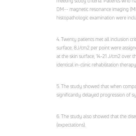
meeting study criteria. Patients who ha
DM-- magnetic resonance imaging (MRI)
histopathologic examination were incl
4. Twenty patients met all inclusion cr
surface, 8J/cm2 per point were assign
at the skin surface, 14-21 J/cm2 over 
identical in-clinic rehabilitation thera
5. The study showed that when compar
significantly delayed progression of s
6. The study also showed that the dise
(expectations).