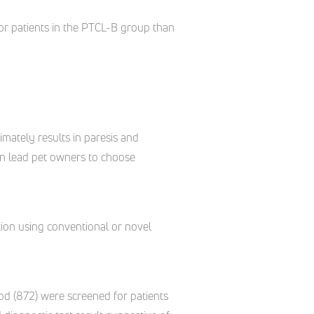
or patients in the PTCL-B group than
mately results in paresis and
ten lead pet owners to choose
ation using conventional or novel
eriod (872) were screened for patients