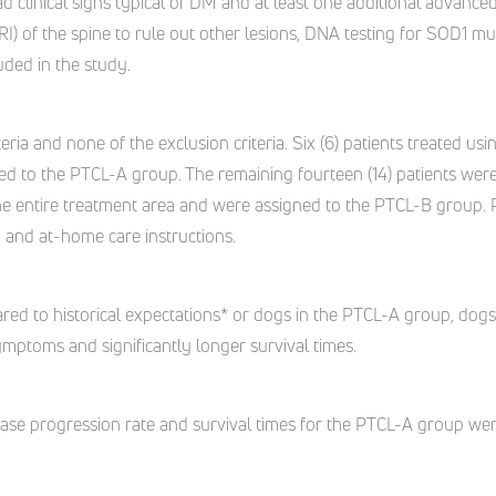
d clinical signs typical of DM and at least one additional advanced
 of the spine to rule out other lesions, DNA testing for SOD1 m
uded in the study.
iteria and none of the exclusion criteria. Six (6) patients treated 
ed to the PTCL-A group. The remaining fourteen (14) patients we
the entire treatment area and were assigned to the PTCL-B group. 
py and at-home care instructions.
ed to historical expectations* or dogs in the PTCL-A group, dog
ymptoms and significantly longer survival times.
ase progression rate and survival times for the PTCL-A group were 