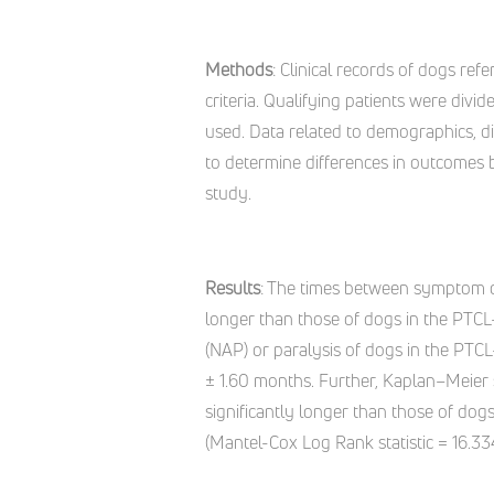
Methods
: Clinical records of dogs ref
criteria. Qualifying patients were di
used. Data related to demographics, di
to determine differences in outcomes 
study.
Results
: The times between symptom o
longer than those of dogs in the PTC
(NAP) or paralysis of dogs in the PTCL
± 1.60 months. Further, Kaplan–Meier
significantly longer than those of dog
(Mantel-Cox Log Rank statistic = 16.334