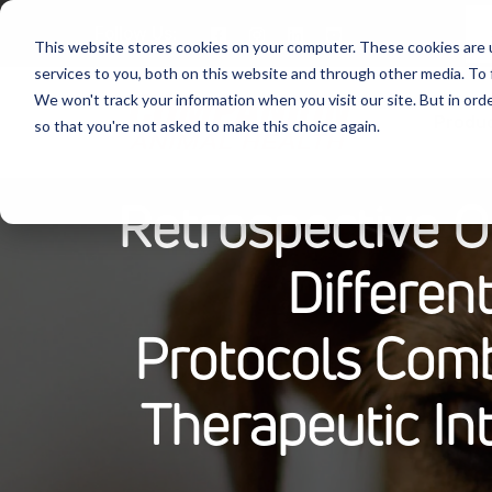
Follow Us:
This website stores cookies on your computer. These cookies are 
services to you, both on this website and through other media. To 
We won't track your information when you visit our site. But in orde
Produ
so that you're not asked to make this choice again.
Retrospective O
Differen
Protocols Comb
Therapeutic In