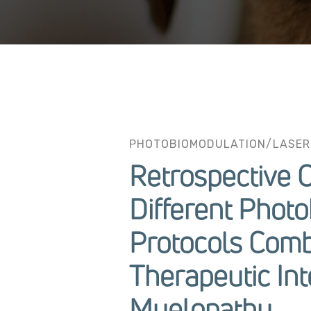
PHOTOBIOMODULATION/LASER
Retrospective 
Different Phot
Protocols Comb
Therapeutic Int
Myelopathy