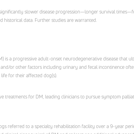
significantly slower disease progression—longer survival times—f
 historical data. Further studies are warranted.
 is a progressive adult-onset neurodegenerative disease that ulti
 and/or other factors including urinary and fecal incontinence of
ife for their affected dog(s).
ctive treatments for DM, leading clinicians to pursue symptom palli
f dogs referred to a specialty rehabilitation facility over a 9-year p