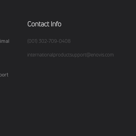
Contact Info
(001) 302-709-0408
imal
internationalproductsupport@enovis.com
port