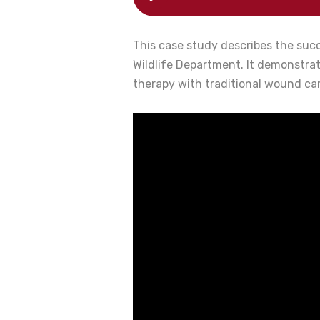
This case study describes the succ
Wildlife Department. It demonstra
therapy with traditional wound ca