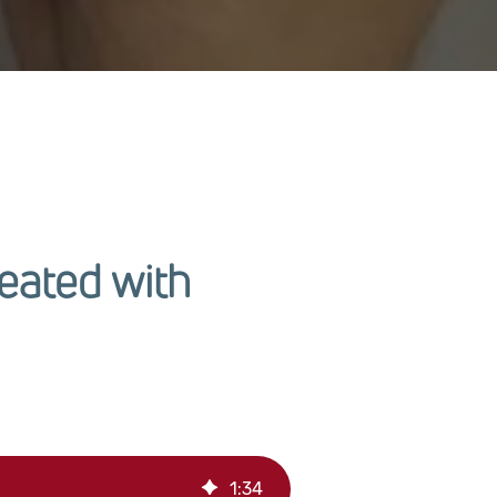
eated with
1
:
34