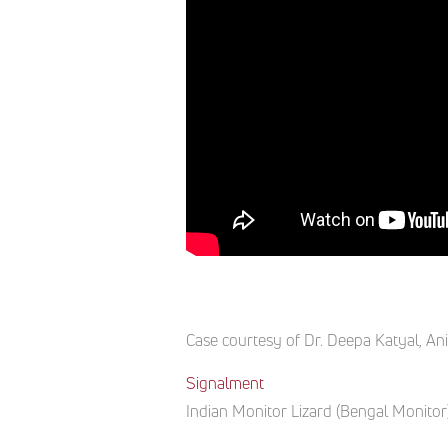
Case courtesy of
Dr. Deepa Katyal
,
Ani
Signalment
Indian
Monitor
Lizard
(
Bengal Monitor