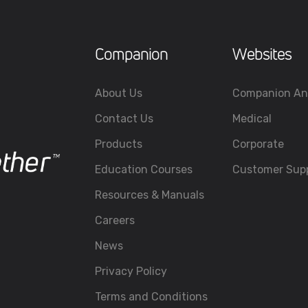
Companion
Websites
About Us
Companion An
Contact Us
Medical
Products
Corporate
Education Courses
Customer Sup
Resources & Manuals
Careers
News
Privacy Policy
Terms and Conditions