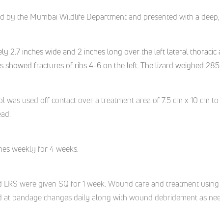
ed
by the Mumbai Wildlife Department
and presented with
a deep
,
2.7 inches wide and 2 inches long over the left lateral thoracic a
s showed fractures of ribs 4-6 on the left. The lizard weighed 28
 was used off contact over a treatment area of 7.5 cm x 10 cm to
ead.
imes weekly for 4 weeks.
nd LRS were given SQ for 1 week. Wound care and treatment using
 at bandage changes daily along with wound debridement as needed