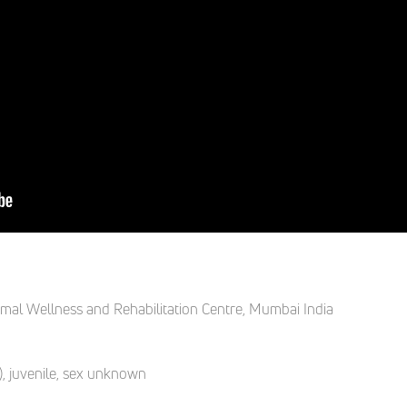
mal Wellness and Rehabilitation Centre
,
Mumbai India
)
,
j
uvenile, sex unknown