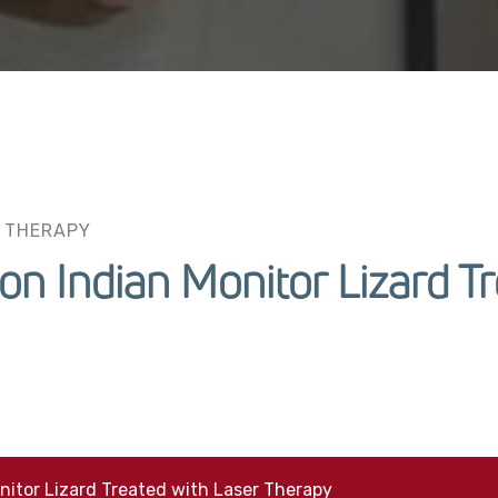
 THERAPY
n Indian Monitor Lizard Tr
itor Lizard Treated with Laser Therapy