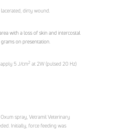
lacerated,
dirty wound.
rea with a loss of skin and intercostal
5 grams on presentation.
2
 apply 5 J/cm
at 2W (pulsed 20 Hz)
 Oxum spray, Vetramil Veterinary
. Initially, force feeding was