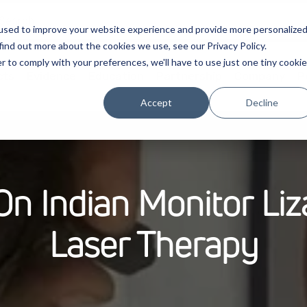
used to improve your website experience and provide more personalize
find out more about the cookies we use, see our Privacy Policy.
r to comply with your preferences, we'll have to use just one tiny cookie
cts
Evidence
Education
Partnership
Company
P
Accept
Decline
 Indian Monitor Liz
Laser Therapy