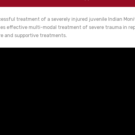
essful treatment of a severely injured juvenile Indian Mon
tes effective multi-modal treatment of severe trauma in re
re and supportive treatments.