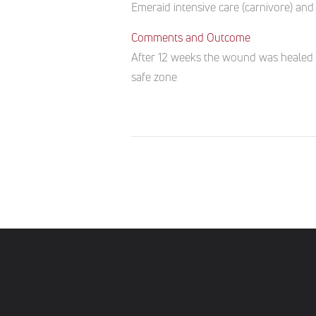
Emeraid intensive care (carnivore) and 
Comments and Outcome
After 12 weeks the wound was healed an
safe zone