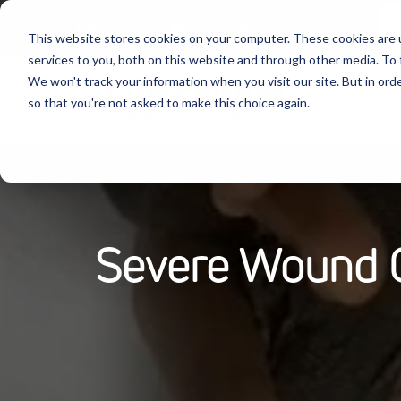
Follow Us:
This website stores cookies on your computer. These cookies are 
services to you, both on this website and through other media. To 
We won't track your information when you visit our site. But in orde
Produ
so that you're not asked to make this choice again.
Severe Wound On