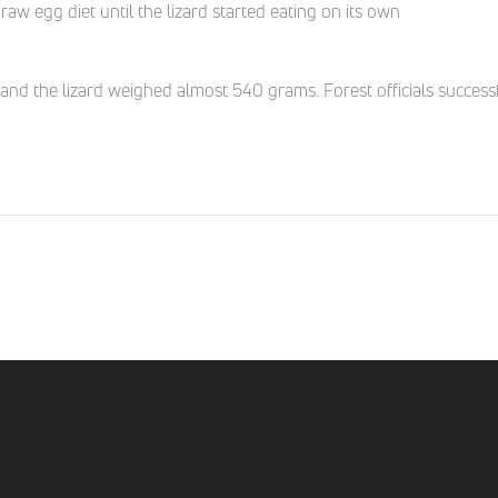
raw egg diet until the lizard started eating on its own
d the lizard weighed almost 540 grams. Forest officials successful