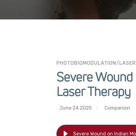
PHOTOBIOMODULATION/LASER
Severe Wound o
Laser Therapy
June 24 2025
Companion
Severe Wound on Indian Mon