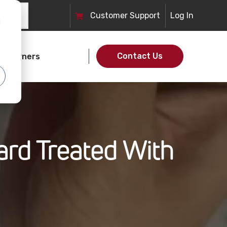
Customer
Support
Log In
d
Contact Us
et Owners
ard Treated With