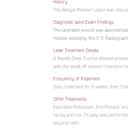
History
The
Bengal Monitor
Lizard
was rescu
Diagnostic sand Exam Findings
The lacerated wound was approximately 
muscle, exposing ribs 3-5. Radiograph
Laser Treatment Details
A Reptile Deep Trauma Wound protocol
with the small off contact treatment h
Frequency of Treatment
Daily treatment for 8 weeks, then 3 t
Other Treatments
Injectable Meloxicam, Enrofloxacin a
Spray and Lox 2% jelly was performed
required with