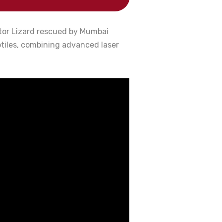
itor Lizard rescued by Mumbai
ptiles, combining advanced laser