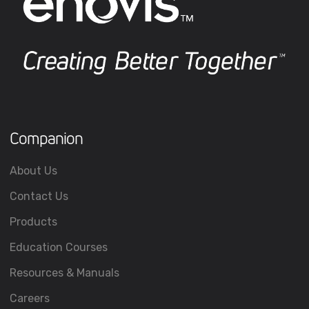
Companion
About Us
Contact Us
Products
Education Courses
Resources & Manuals
Careers