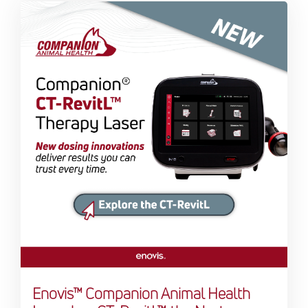
Enovis™ Companion Animal Health