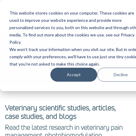
This website stores cookies on your computer. These cookies are
Contact Us
used to improve your website experience and provide more
personalized services to you, both on this website and through ot
media. To find out more about the cookies we use, see our Privacy
Policy.
We won't track your information when you visit our site. But in ord
Evidence
comply with your preferences, we'll have to use just one tiny cooki
that you're not asked to make this choice again.
Accept
Decline
Veterinary scientific studies, articles,
case studies, and blogs
Read the latest research in veterinary pain
management, photobiomodulation,