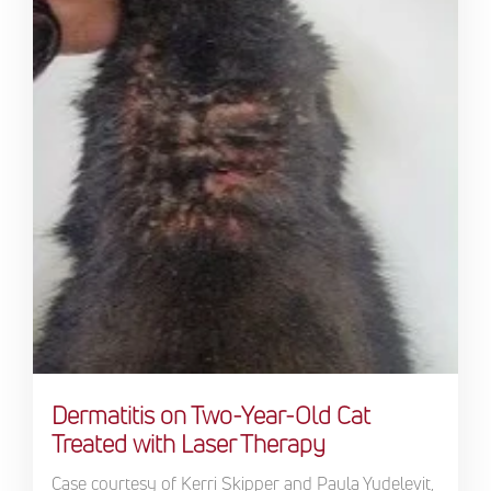
Dermatitis on Two-Year-Old Cat
Treated with Laser Therapy
Case courtesy of Kerri Skipper and Paula Yudelevit,