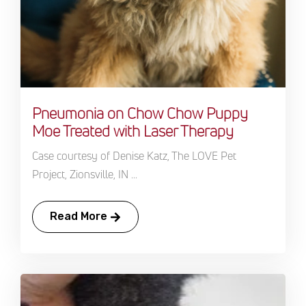
Pneumonia on Chow Chow Puppy
Moe Treated with Laser Therapy
Case courtesy of Denise Katz, The LOVE Pet
Project, Zionsville, IN ...
Read More