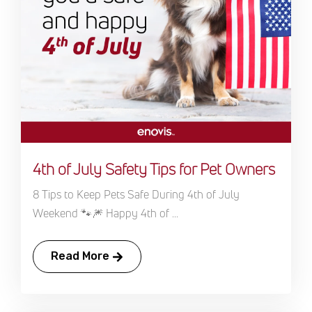
4th of July Safety Tips for Pet Owners
8 Tips to Keep Pets Safe During 4th of July
Weekend 🐾🎆 Happy 4th of ...
Read More