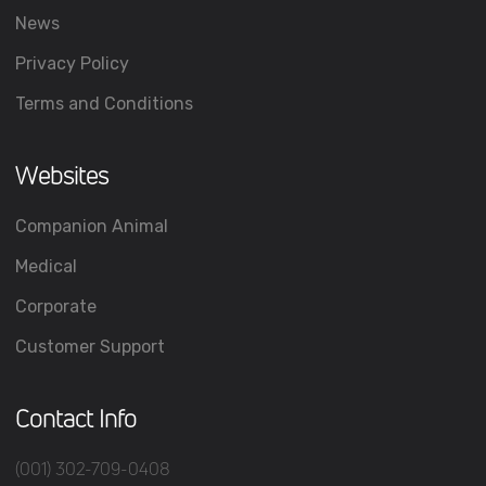
News
Privacy Policy
Terms and Conditions
Websites
Companion Animal
Medical
Corporate
Customer Support
Contact Info
(001) 302-709-0408