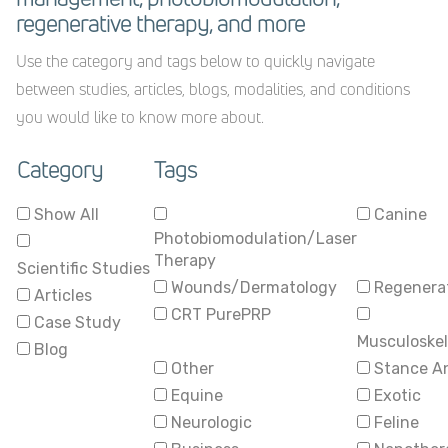
regenerative therapy, and more
Use the category and tags below to quickly navigate
between studies, articles, blogs, modalities, and conditions
you would like to know more about.
Category
Tags
Show All
Canine
Photobiomodulation/Laser
Therapy
Scientific Studies
Wounds/Dermatology
Regenerat
Articles
CRT PurePRP
Case Study
Musculoskel
Blog
Other
Stance A
Equine
Exotic
Neurologic
Feline