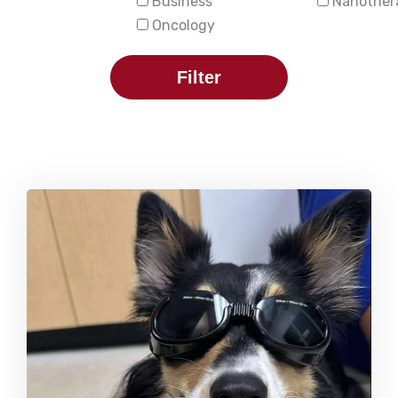
Business
Nanother
Oncology
Filter