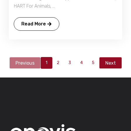
HART For Animals, ...
Read More
Previous
Next
1
2
3
4
5