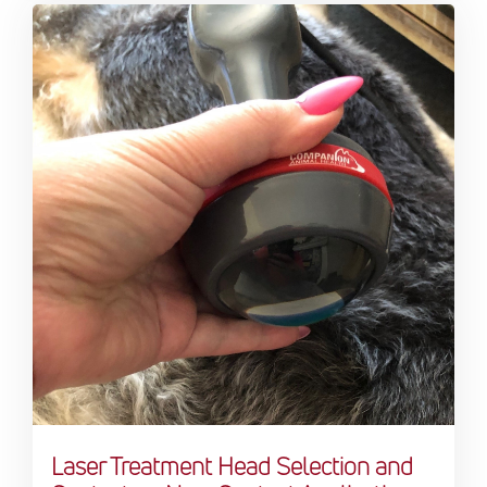
Laser Treatment Head Selection and