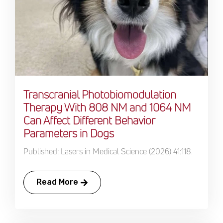
Transcranial Photobiomodulation
Therapy With 808 NM and 1064 NM
Can Affect Different Behavior
Parameters in Dogs
Published: Lasers in Medical Science (2026) 41:118.
Read More