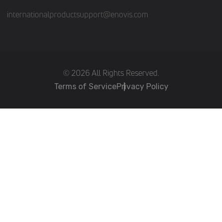
internationalproductsupport@enovis.com
(c) 2026 All Rights Reserved.
Terms of Service
Privacy Policy