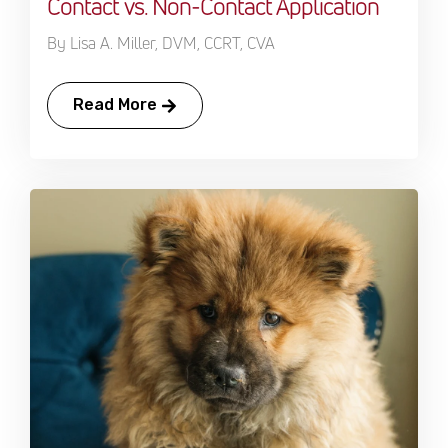
Contact vs. Non-Contact Application
By Lisa A. Miller, DVM, CCRT, CVA
Read More