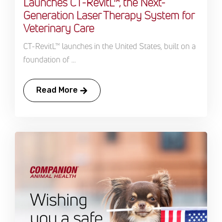
Launches CT-RevitL™, the Next-
Generation Laser Therapy System for
Veterinary Care
CT-RevitL™ launches in the United States, built on a
foundation of ...
Read More