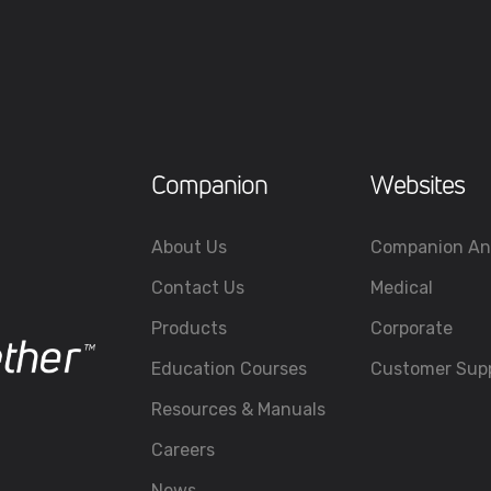
Companion
Websites
About Us
Companion An
Contact Us
Medical
Products
Corporate
Education Courses
Customer Sup
Resources & Manuals
Careers
News