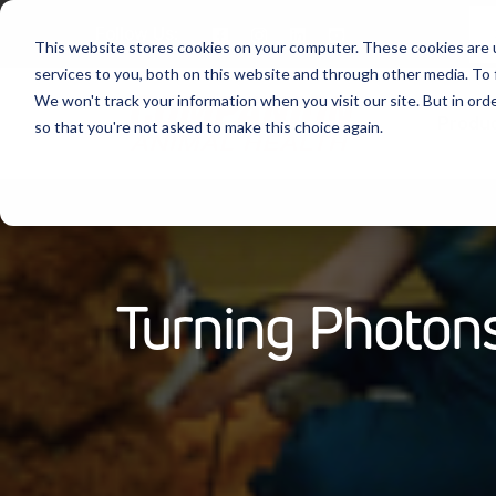
Follow Us:
This website stores cookies on your computer. These cookies are 
services to you, both on this website and through other media. To 
We won't track your information when you visit our site. But in orde
Produ
so that you're not asked to make this choice again.
Turning Photons