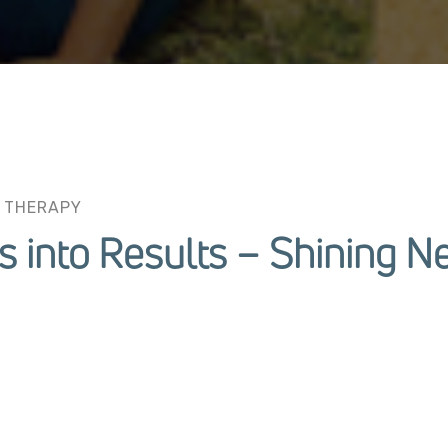
 THERAPY
s into Results – Shining N