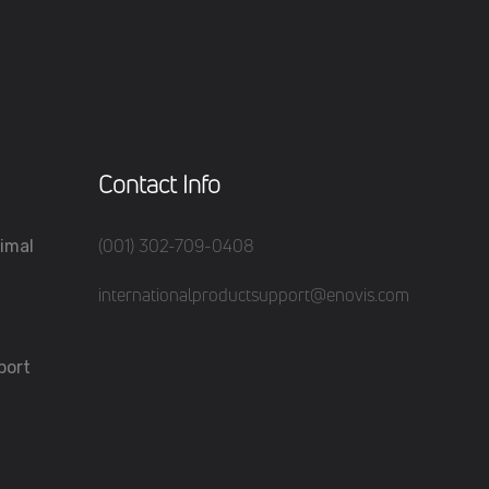
Contact Info
(001) 302-709-0408
imal
internationalproductsupport@enovis.com
port