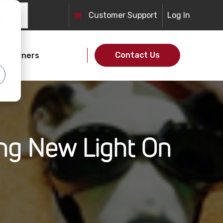
Customer
Support
Log In
d
Contact Us
et Owners
ing New Light On