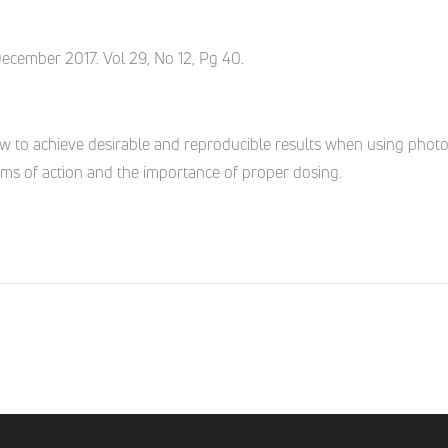
December 2017. Vol 29, No 12, Pg 40.
w to achieve desirable and reproducible results when using phot
ms of action and the importance of proper dosing.