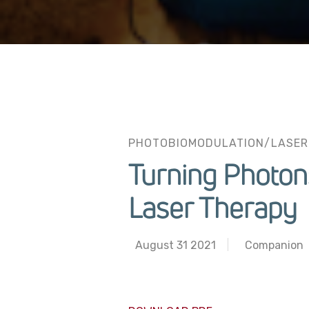
PHOTOBIOMODULATION/LASER
Turning Photon
Laser Therapy
August 31 2021
Companion