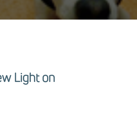
ew Light on