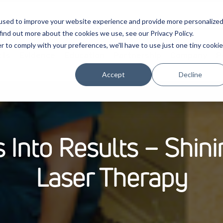
used to improve your website experience and provide more personalize
find out more about the cookies we use, see our Privacy Policy.
r to comply with your preferences, we'll have to use just one tiny cookie
cts
Evidence
Education
Partnership
Company
P
Accept
Decline
 Into Results – Shin
Laser Therapy