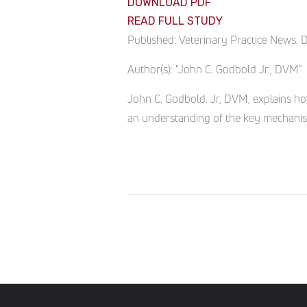
DOWNLOAD PDF
READ FULL STUDY
Published:
Veterinary Practice News. 
Author(s):
"John C. Godbold Jr., DVM"
John C. Godbold. Jr, DVM, explains ho
an understanding of the key mechanis