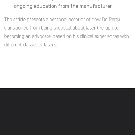
ongoing education from the manufacturer.
The article presents a personal account of how Dr. Petty
transitioned from being skeptical about laser therapy to
becoming an advocate, based on his clinical experiences with
different classes of lasers.