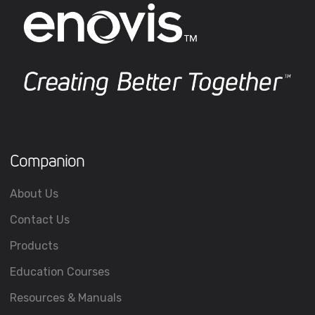
Companion
About Us
Contact Us
Products
Education Courses
Resources & Manuals