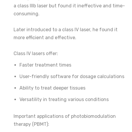
a class IIIb laser but found it ineffective and time-
consuming.
Later introduced to a class IV laser, he found it
more efficient and effective.
Class IV lasers offer:
Faster treatment times
User-friendly software for dosage calculations
Ability to treat deeper tissues
Versatility in treating various conditions
Important applications of photobiomodulation
therapy (PBMT):