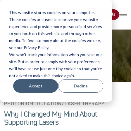
This website stores cookies on your computer.
Contact Us
These cookies are used to improve your website
experience and provide more personalized services
to you, both on this website and through other
media. To find out more about the cookies we use,
Why I Changed My Mind About
see our Privacy Policy.
We won't track your information when you visit our
Supporting Lasers
site. But in order to comply with your preferences,
we'll have to use just one tiny cookie so that you're
not asked to make this choice again.
Accept
Decline
PHOTOBIOMODULATION/LASER THERAPY
Why I Changed My Mind About
Supporting Lasers