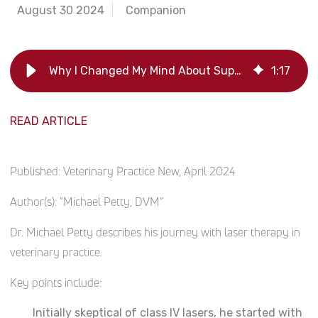
August 30 2024
Companion
Why I Changed My Mind About Supporting Lasers
1
:
17
READ ARTICLE
Published:
Veterinary Practice New, April 2024
Author(s):
"Michael Petty, DVM"
Dr. Michael Petty describes his journey with laser therapy in
veterinary practice.
Key points include:
Initially skeptical of class IV lasers, he started with