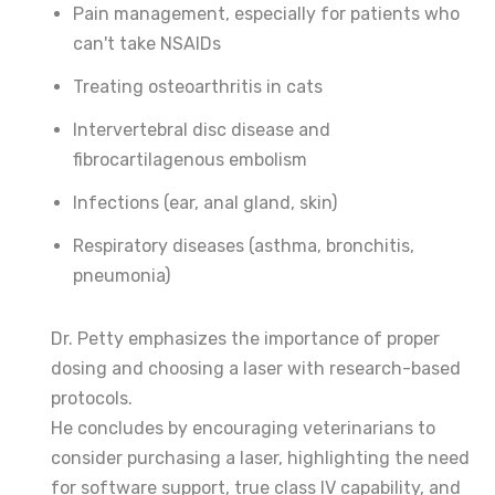
Pain management, especially for patients who
can't take NSAIDs
Treating osteoarthritis in cats
Intervertebral disc disease and
fibrocartilagenous embolism
Infections (ear, anal gland, skin)
Respiratory diseases (asthma, bronchitis,
pneumonia)
Dr. Petty emphasizes the importance of proper
dosing and choosing a laser with research-based
protocols.
He concludes by encouraging veterinarians to
consider purchasing a laser, highlighting the need
for software support, true class IV capability, and