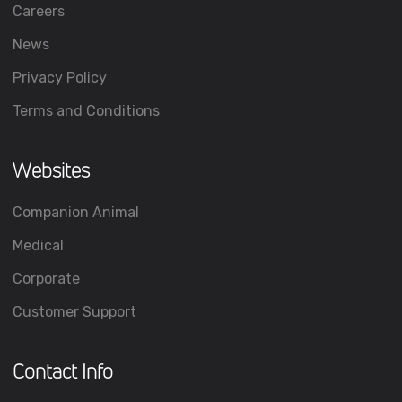
Careers
News
Privacy Policy
Terms and Conditions
Websites
Companion Animal
Medical
Corporate
Customer Support
Contact Info