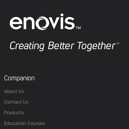
Companion
About Us
Contact Us
Products
Education Courses