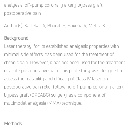
analgesia, off-pump coronary artery bypass graft,
postoperative pain
Author(s):
Karlekar A, Bharati S, Saxena R, Mehta K
Background:
Laser therapy, for its established analgesic properties with
minimal side effects, has been used for the treatment of
chronic pain. However, it has not been used for the treatment
of acute postoperative pain. This pilot study was designed to
assess the feasibility and efficacy of Class IV laser on
postoperative pain relief following off-pump coronary artery
bypass graft (OPCABG) surgery, as a component of
multimodal analgesia (MMA) technique.
Methods: