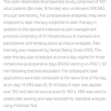
This open observational prospective study comprised of 100
adult patients (84 male, 16 female) who underwent OPCABG
through sternotomy. For postoperative analgesia, they were
subjected to laser therapy subjected to laser therapy in
addition to the standard institutional pain management
protocol comprising of IV infusion/bolus of tramadol and
paracetamol and fentanyl bolus as rescue analgesic. Pain
intensity was measured by Verbal Rating Scale (VRS). The
laser therapy was scheduled as once a day regime for three
consecutive postoperative days (PODs) starting on POD 1, 30
min following tracheal extubation. The subsequent laser
applications were also scheduled at the same time of the day
as on day 1 if VRS was ≥5. 10 W Class IV laser was applied
over 150 cm2 sternal wound area for 150 s. VRS was used to
assess pain severity and was recorded for statistical analysis
using Friedman Test.