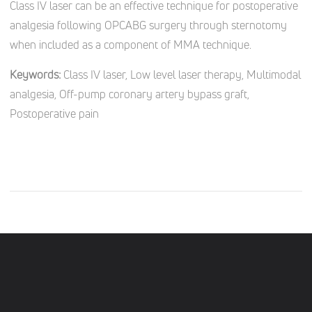
Class IV laser can be an effective technique for postoperative
analgesia following OPCABG surgery through sternotomy
when included as a component of MMA technique.
Keywords:
Class IV laser, Low level laser therapy, Multimodal
analgesia, Off-pump coronary artery bypass graft,
Postoperative pain