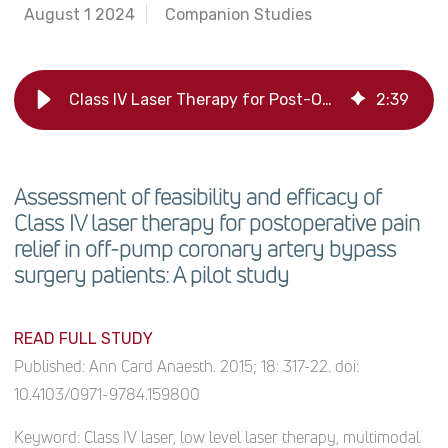
August 1 2024
Companion Studies
Class IV Laser Therapy for Post-OP Pain in Heart Surgery: Pilot Study
2
:
39
Assessment of feasibility and efficacy of
Class IV laser therapy for postoperative pain
relief in off-pump coronary artery bypass
surgery patients: A pilot study
READ FULL STUDY
Published:
Ann Card Anaesth. 2015; 18: 317-22. doi:
10.4103/0971-9784.159800
Keyword:
Class IV laser, low level laser therapy, multimodal