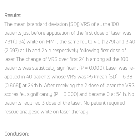
Results:
The mean (standard deviation [SD]) VRS of all the 100
patients just before application of the first dose of laser was
7.31 (0.94) while on MMT; the same fell to 4.0 (1.279) and 3.40
(2.697) at 1 h and 24 h respectively following first dose of
laser. The change of VRS over first 24 h among all the 100
patients was statistically significant (P = 0.000). Laser was re-
applied in 40 patients whose VRS was ≥5 (mean [SD] – 6.38
[0.868]) at 24th h. After receiving the 2 dose of laser the VRS
scores fell significantly (P = 0.000) and became 0 at 54 h. No
patients required 3 dose of the laser. No patient required
rescue analgesic while on laser therapy.
Conclusion: