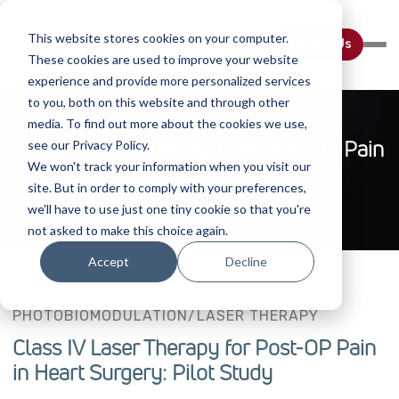
This website stores cookies on your computer.
Contact Us
These cookies are used to improve your website
experience and provide more personalized services
to you, both on this website and through other
media. To find out more about the cookies we use,
Class IV Laser Therapy For Post-OP Pain
see our Privacy Policy.
We won't track your information when you visit our
In Heart Surgery: Pilot Study
site. But in order to comply with your preferences,
we'll have to use just one tiny cookie so that you're
not asked to make this choice again.
Accept
Decline
PHOTOBIOMODULATION/LASER THERAPY
Class IV Laser Therapy for Post-OP Pain
in Heart Surgery: Pilot Study