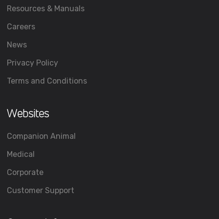
Resources & Manuals
Careers
News
Privacy Policy
Terms and Conditions
Websites
Companion Animal
Medical
Corporate
Customer Support