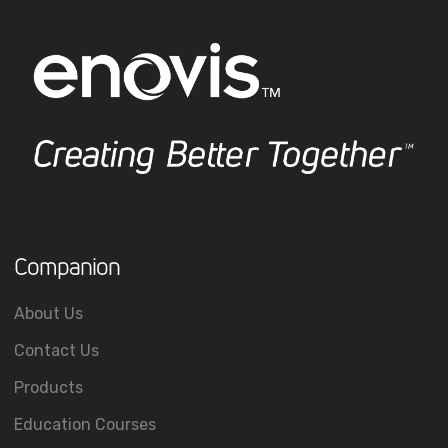
Companion
About Us
Contact Us
Products
Education Courses