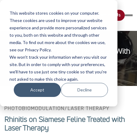
This website stores cookies on your computer.
Contact Us
These cookies are used to improve your website
experience and provide more personalized services
to you, both on this website and through other
media. To find out more about the cookies we use,
Rhinitis On Siamese Feline Treated With
see our Privacy Policy.
We won't track your information when you visit our
Laser Therapy
site. But in order to comply with your preferences,
we'll have to use just one tiny cookie so that you're
not asked to make this choice again.
Accept
Decline
PHOTOBIOMODULATION/LASER THERAPY
Rhinitis on Siamese Feline Treated with
Laser Therapy