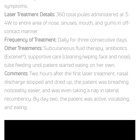
symptoms.
Laser Treatment Details:
360 total joules administered at 3-
4W to entire area of nose, sinuses, mouth, and gums in off-
contact manner.
Frequency of Treatment:
Daily for three consecutive days.
Other Treatments:
Subcutaneous fluid therapy; antibiotics
(Excenel®); supportive care (cleaning/wiping face and nose);
tube feeding until patient started eating on her own.
Comments:
Two hours after the first laser treatment, nasal
discharge stopped and dried up, the patient was breathing
noticeably easier, and was even taking a nap in lateral
recumbency. By day two, the patient was active, vocalizing,
and eating.