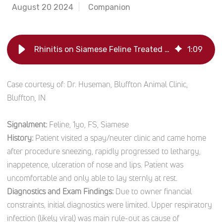
August 20 2024
Companion
Rhinitis on Siamese Feline Treated with Laser Therapy
1
:
09
Case courtesy of: Dr. Huseman, Bluffton Animal Clinic,
Bluffton, IN
Signalment:
Feline, 1yo, FS, Siamese
History:
Patient visited a spay/neuter clinic and came home
after procedure sneezing, rapidly progressed to lethargy,
inappetence, ulceration of nose and lips. Patient was
uncomfortable and only able to lay sternly at rest.
Diagnostics and Exam Findings:
Due to owner financial
constraints, initial diagnostics were limited. Upper respiratory
infection (likely viral) was main rule-out as cause of