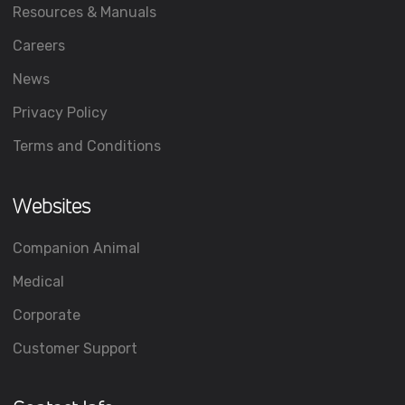
Resources & Manuals
Careers
News
Privacy Policy
Terms and Conditions
Websites
Companion Animal
Medical
Corporate
Customer Support