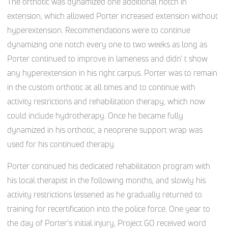
The orthotic was dynamized one additional notch in
extension, which allowed Porter increased extension without
hyperextension. Recommendations were to continue
dynamizing one notch every one to two weeks as long as
Porter continued to improve in lameness and didn' t show
any hyperextension in his right carpus. Porter was to remain
in the custom orthotic at all times and to continue with
activity restrictions and rehabilitation therapy, which now
could include hydrotherapy. Once he became fully
dynamized in his orthotic, a neoprene support wrap was
used for his continued therapy.
Porter continued his dedicated rehabilitation program with
his local therapist in the following months, and slowly his
activity restrictions lessened as he gradually returned to
training for recertification into the police force. One year to
the day of Porter's initial injury, Project GO received word