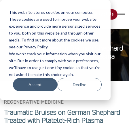
This website stores cookies on your computer.
Contact Us
These cookies are used to improve your website
experience and provide more personalized services
to you, both on this website and through other
media. To find out more about the cookies we use,
Traumatic Bruises On German Shephard
see our Privacy Policy.
We won't track your information when you visit our
Treated With Platelet-Rich Plasma
site. But in order to comply with your preferences,
we'll have to use just one tiny cookie so that you're
not asked to make this choice again.
Accept
Decline
REGENERATIVE MEDICINE
Traumatic Bruises on German Shephard
Treated with Platelet-Rich Plasma