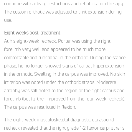
continue with activity restrictions and rehabilitation therapy.
The custom orthotic was adjusted to limit extension during
use.
Eight weeks post-treatment
At his eight-week recheck, Porter was using the right
forelimb very well and appeared to be much more
comfortable and functional in the orthotic. During the stance
phase, he no longer showed signs of carpal hyperextension
in the orthotic. Swelling in the carpus was improved. No skin
irritation was noted under the orthotic straps. Moderate
atrophy was still noted to the region of the right carpus and
forelimb (but further improved from the four-week recheck).
The carpus was restricted in flexion.
The eight-week musculoskeletal diagnostic ultrasound
recheck revealed that the right grade 1-2 flexor carpi ulnaris