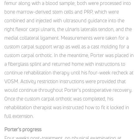
femur along with a blood sample; both were processed into
bone marrow-derived stem cells and PRP, which were
combined and injected with ultrasound guidance into the
right flexor carpi ulnaris, the ulnaris lateralis tendon, and the
medial collateral ligament. Measurements were taken for a
custom carpal support wrap as well as a cast molding for a
custom carpal orthotic. In the meantime, Porter was placed in
a fiberglass splint and returned home with instructions to
continue rehabilitation therapy until his four-week recheck at
VOSM. Activity restriction instructions were provided that
would continue throughout Porter's postoperative recovery.
Once the custom carpal orthotic was completed, his
rehabilitation therapist was instructed how to fit it locked in
full extension.
Porter's progress
Four weeks post-treatment, on physical examination at