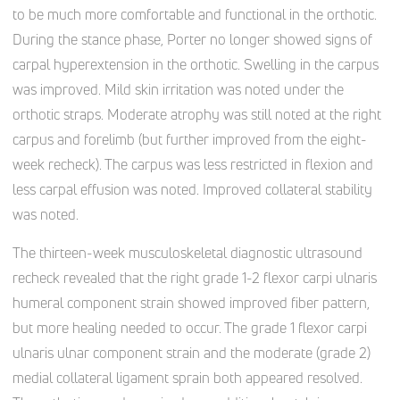
to be much more comfortable and functional in the orthotic.
During the stance phase, Porter no longer showed signs of
carpal hyperextension in the orthotic. Swelling in the carpus
was improved. Mild skin irritation was noted under the
orthotic straps. Moderate atrophy was still noted at the right
carpus and forelimb (but further improved from the eight-
week recheck). The carpus was less restricted in flexion and
less carpal effusion was noted. Improved collateral stability
was noted.
The thirteen-week musculoskeletal diagnostic ultrasound
recheck revealed that the right grade 1-2 flexor carpi ulnaris
humeral component strain showed improved fiber pattern,
but more healing needed to occur. The grade 1 flexor carpi
ulnaris ulnar component strain and the moderate (grade 2)
medial collateral ligament sprain both appeared resolved.