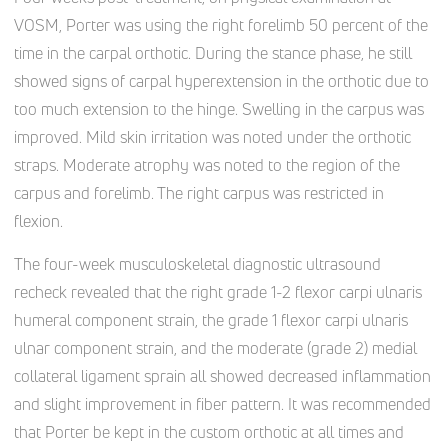
VOSM, Porter was using the right forelimb 50 percent of the
time in the carpal orthotic. During the stance phase, he still
showed signs of carpal hyperextension in the orthotic due to
too much extension to the hinge. Swelling in the carpus was
improved. Mild skin irritation was noted under the orthotic
straps. Moderate atrophy was noted to the region of the
carpus and forelimb. The right carpus was restricted in
flexion.
The four-week musculoskeletal diagnostic ultrasound
recheck revealed that the right grade 1-2 flexor carpi ulnaris
humeral component strain, the grade 1 flexor carpi ulnaris
ulnar component strain, and the moderate (grade 2) medial
collateral ligament sprain all showed decreased inflammation
and slight improvement in fiber pattern. It was recommended
that Porter be kept in the custom orthotic at all times and