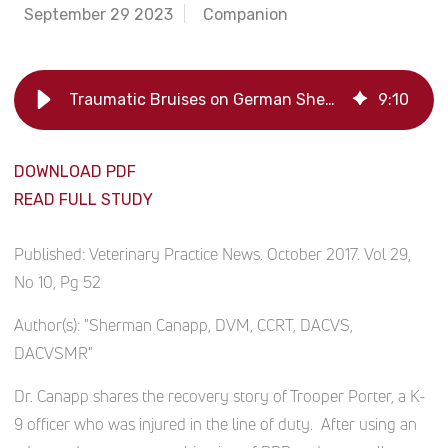
September 29 2023
Companion
Traumatic Bruises on German Shephard Treated with Platelet-Rich Plasma
9
:
10
DOWNLOAD PDF
READ FULL STUDY
Published:
Veterinary Practice News. October 2017. Vol 29,
No 10, Pg 52
Author(s):
"Sherman Canapp, DVM, CCRT, DACVS,
DACVSMR"
Dr. Canapp shares the recovery story of Trooper Porter, a K-
9 officer who was injured in the line of duty. After using an