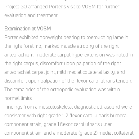
Project GO arranged Porter's visit to VOSM for further
evaluation and treatment.
Examination at VOSM
Porter exhibited nonweight bearing to toe­touching lame in
the right forelimb, marked muscle atrophy of the right
antebrachium, moderate carpal hyperextension was noted in
the right carpus, discomfort upon palpation of the right
antebrachial carpal joint, mild medial collateral laxity, and
discomfort upon palpation of the flexor carpi ulnaris tendon.
The remainder of the orthopedic evaluation was within
normal limits.
Findings from a musculoskeletal diagnostic ultrasound were
consistent with right grade 1-2 flexor carpi ulnaris humeral
component strain, grade 1 flexor carpi ulnaris ulnar
component strain, and a moderate (grade 2) medial collateral