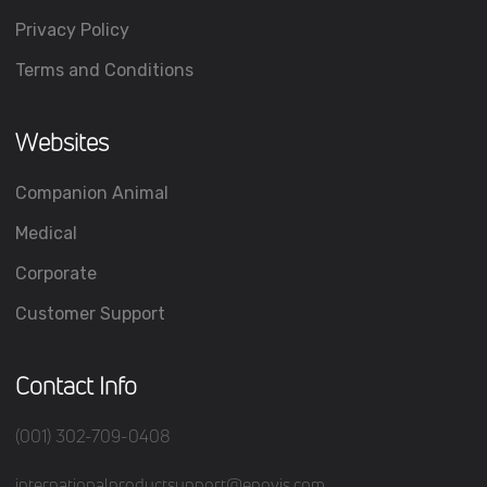
Privacy Policy
Terms and Conditions
Websites
Companion Animal
Medical
Corporate
Customer Support
Contact Info
(001) 302-709-0408
internationalproductsupport@enovis.com