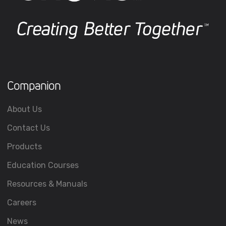
Companion
About Us
Contact Us
Products
Education Courses
Resources & Manuals
Careers
News