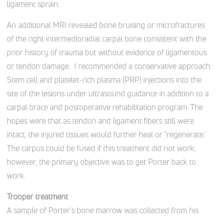
ligament sprain.
An additional MRI revealed bone bruising or microfractures
of the right intermedioradial carpal bone consistent with the
prior history of trauma but without evidence of ligamentous
or tendon damage.
I recommended a conservative approach:
Stem cell and platelet-rich plasma (PRP) injections into the
site of the lesions under ultrasound guidance in addition to a
carpal brace and postoperative rehabilitation program. The
hopes were that as tendon and ligament fibers still were
intact, the injured tissues would further heal or "regenerate:'
The carpus could be fused if this treatment did not work;
however, the primary objective was to get Porter back to
work.
Trooper treatment
A sample of Porter's bone marrow was collected from his