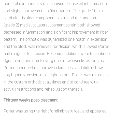
humeral component strain showed decreased inflammation
and slight improvement in fiber pattern. The grade 1 flexor
carpi ulnaris ulnar component strain and the moderate
(grade 2) medial collateral ligament sprain both showed
decreased inflammation and significant improvement in fiber
pattern. The orthotic was dynamized one notch in extension,
and the block was removed for flexion, which allowed Porter
half range of full flexion. Recommendations were to continue
dynamizing one notch every one to two weeks as long as
Porter continued to improve in lameness and didn't show
any hyperextension in his right carpus. Porter was to remain
in the custom orthotic at all times and to continue with
activity restrictions and rehabilitation therapy.
Thirteen weeks post-treatment
Porter was using the right forelimb very well and appeared