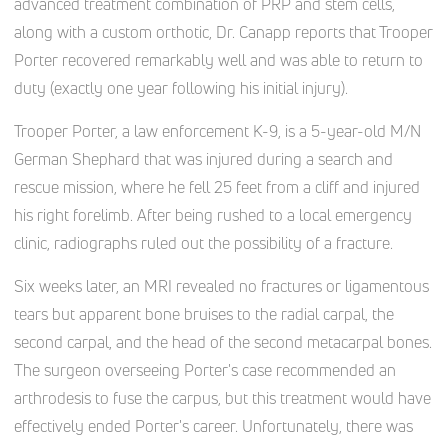
advanced treatment combination of PRP and stem cells,
along with a custom orthotic, Dr. Canapp reports that Trooper
Porter recovered remarkably well and was able to return to
duty (exactly one year following his initial injury).
Trooper Porter, a law enforcement K-9, is a 5-year-old M/N
German Shephard that was injured during a search and
rescue mission, where he fell 25 feet from a cliff and injured
his right forelimb. After being rushed to a local emergency
clinic, radiographs ruled out the possibility of a fracture.
Six weeks later, an MRI revealed no fractures or ligamentous
tears but apparent bone bruises to the radial carpal, the
second carpal, and the head of the second metacarpal bones.
The surgeon overseeing Porter's case recommended an
arthrodesis to fuse the carpus, but this treatment would have
effectively ended Porter's career. Unfortunately, there was