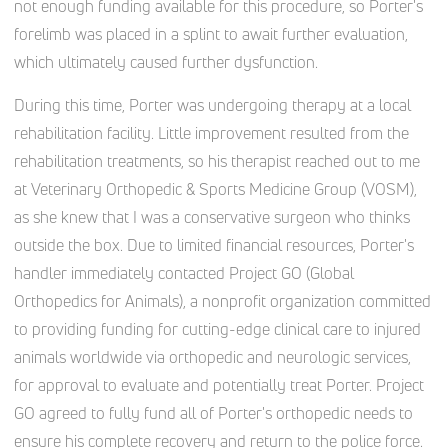
not enough funding available for this procedure, so Porter's
forelimb was placed in a splint to await further evaluation,
which ultimately caused further dysfunction.
During this time, Porter was undergoing therapy at a local
rehabilitation facility. Little improvement resulted from the
rehabilitation treatments, so his therapist reached out to me
at Veterinary Orthopedic & Sports Medicine Group (VOSM),
as she knew that I was a conservative surgeon who thinks
outside the box. Due to limited financial resources, Porter's
handler immediately contacted Project GO (Global
Orthopedics for Animals), a nonprofit organization committed
to providing funding for cutting-edge clinical care to injured
animals worldwide via orthopedic and neurologic services,
for approval to evaluate and potentially treat Porter. Project
GO agreed to fully fund all of Porter's orthopedic needs to
ensure his complete recovery and return to the police force.