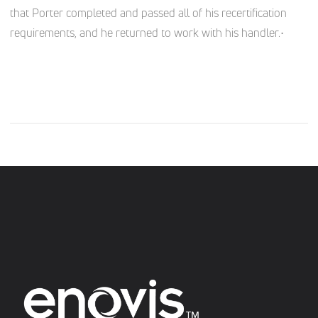
that Porter completed and passed all of his recertification
requirements, and he returned to work with his handler.•