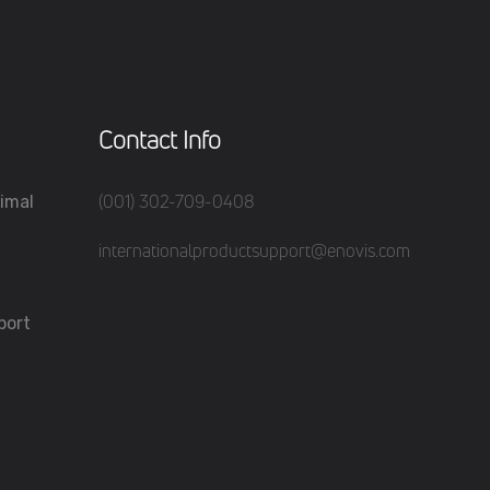
Contact Info
(001) 302-709-0408
imal
internationalproductsupport@enovis.com
port