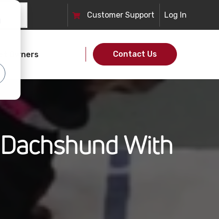
Customer
Support
Log In
d
Contact Us
et Owners
e Dachshund With