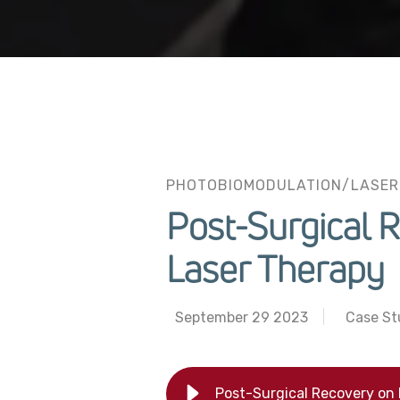
PHOTOBIOMODULATION/LASER
Post-Surgical 
Laser Therapy
September 29 2023
Case St
Post-Surgical Recovery on