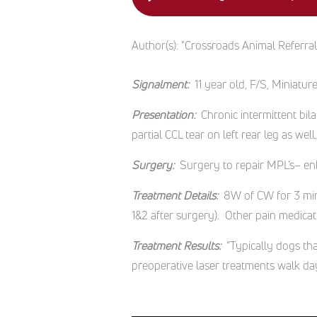
Author(s):
"Crossroads Animal Referra
Signalment:
11 year old, F/S, Miniat
Presentation:
Chronic intermittent bil
partial CCL tear on left rear leg as well
Surgery:
Surgery to repair MPL’s– enb
Treatment Details:
8W of CW for 3 minu
1&2 after surgery). Other pain medica
Treatment Results:
“Typically dogs th
preoperative laser treatments walk day