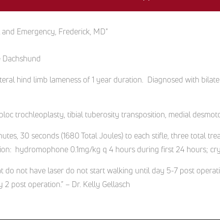
l and Emergency, Frederick, MD"
ure Dachshund
ateral hind limb lameness of 1 year duration. Diagnosed with bilater
.
loc trochleoplasty, tibial tuberosity transposition, medial desmoto
tes, 30 seconds (1680 Total Joules) to each stifle, three total t
tion: hydromophone 0.1mg/kg q 4 hours during first 24 hours; cryo
at do not have laser do not start walking until day 5-7 post operat
 2 post operation.” – Dr. Kelly Gellasch