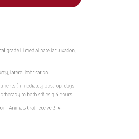
al grade III medial patellar luxation,
my, lateral imbrication.
reatments (immediately post-op, days
therapy to both stifles q 4 hours.
ion. Animals that receive 3-4