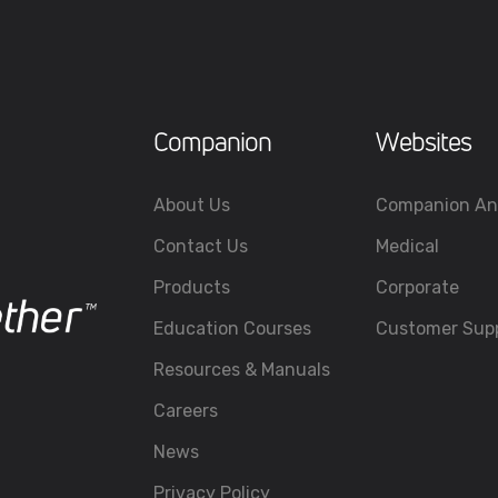
Companion
Websites
About Us
Companion An
Contact Us
Medical
Products
Corporate
Education Courses
Customer Sup
Resources & Manuals
Careers
News
Privacy Policy