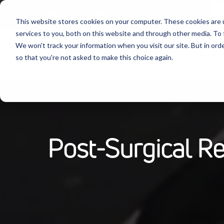
Follow Us:
This website stores cookies on your computer. These cookies are 
services to you, both on this website and through other media. To 
We won't track your information when you visit our site. But in orde
Produ
so that you're not asked to make this choice again.
Post-Surgical R