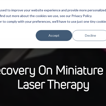
used to improve your website experience and provide more personalize
find out more about the cookies we use, see our Privacy Policy.
r to comply with your preferences, we'll have to use just one tiny cookie
cts
Evidence
Education
Partnership
Company
P
Accept
Decline
ecovery On Miniatur
Laser Therapy