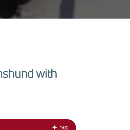
hshund with
1
:
02