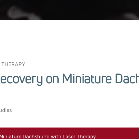
 THERAPY
Recovery on Miniature Dac
udies
 Miniature Dachshund with Laser Therapy