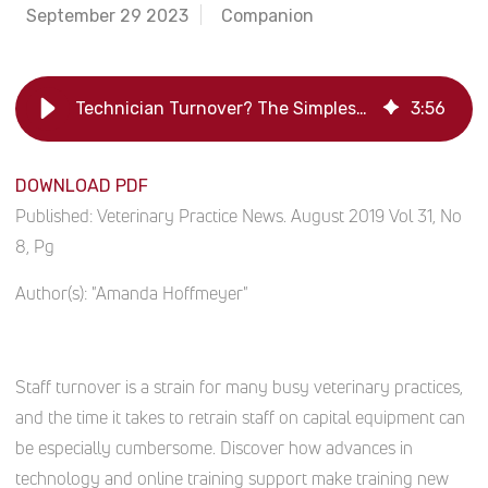
September 29 2023
Companion
Technician Turnover? The Simplest Part of Your Onboarding
3
:
56
DOWNLOAD PDF
Published:
Veterinary Practice News. August 2019 Vol 31, No
8, Pg
Author(s):
"Amanda Hoffmeyer"
Staff turnover is a strain for many busy veterinary practices,
and the time it takes to retrain staff on capital equipment can
be especially cumbersome. Discover how advances in
technology and online training support make training new