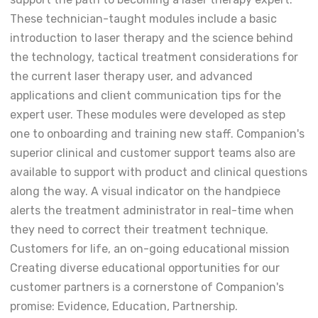
These technician-taught modules include a basic
introduction to laser therapy and the science behind
the technology, tactical treatment considerations for
the current laser therapy user, and advanced
applications and client communication tips for the
expert user. These modules were developed as step
one to onboarding and training new staff. Companion's
superior clinical and customer support teams also are
available to support with product and clinical questions
along the way. A visual indicator on the handpiece
alerts the treatment administrator in real-time when
they need to correct their treatment technique.
Customers for life, an on-going educational mission
Creating diverse educational opportunities for our
customer partners is a cornerstone of Companion's
promise: Evidence, Education, Partnership.