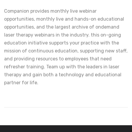
Companion provides monthly live webinar
opportunities, monthly live and hands-on educational
opportunities, and the largest archive of ondemand
laser therapy webinars in the industry. this on-going
education initiative supports your practice with the
mission of continuous education, supporting new staff,
and providing resources to employees that need
refresher training. Team up with the leaders in laser
therapy and gain both a technology and educational
partner for life.