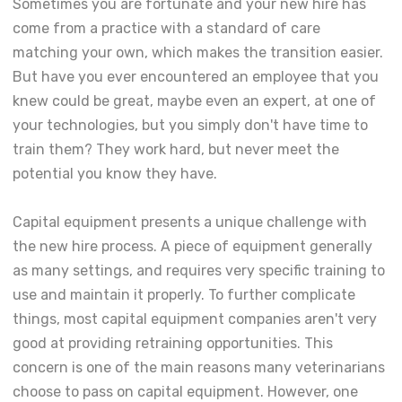
Sometimes you are fortunate and your new hire has
come from a practice with a standard of care
matching your own, which makes the transition easier.
But have you ever encountered an employee that you
knew could be great, maybe even an expert, at one of
your technologies, but you simply don't have time to
train them? They work hard, but never meet the
potential you know they have.
Capital equipment presents a unique challenge with
the new hire process. A piece of equipment generally
as many settings, and requires very specific training to
use and maintain it properly. To further complicate
things, most capital equipment companies aren't very
good at providing retraining opportunities. This
concern is one of the main reasons many veterinarians
choose to pass on capital equipment. However, one