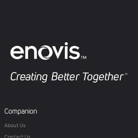
Companion
About Us
Contact Us