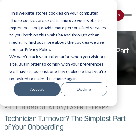
This website stores cookies on your computer.
Contact Us
These cookies are used to improve your website
experience and provide more personalized services
to you, both on this website and through other
media. To find out more about the cookies we use,
Technician Turnover? The Simplest Part
see our Privacy Policy.
We won't track your information when you visit our
Of Your Onboarding
site. But in order to comply with your preferences,
we'll have to use just one tiny cookie so that you're
not asked to make this choice again.
Accept
Decline
PHOTOBIOMODULATION/LASER THERAPY
Technician Turnover? The Simplest Part
of Your Onboarding