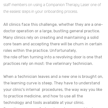
staff members on using a Companion Therapy Laser one of
the easiest steps in your onboarding process.
All clinics face this challenge, whether they are a one-
doctor operation or a large, bustling general practice.
Many clinics rely on creating and maintaining a solid
core team and accepting there will be churn in certain
roles within the practice. Unfortunately,
the role often turning into a revolving door is one that
practices rely on most: the veterinary technician.
When a technician leaves and a new one is brought on,
the learning curve is steep. They have to understand
your clinic's internal procedures, the way way you like
to practice medicine, and how to use all the
technology and tools available at your clinic.