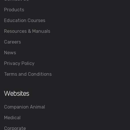
Products
Education Courses
Resources & Manuals
Careers
News
Privacy Policy
Terms and Conditions
Websites
Companion Animal
Medical
Corporate