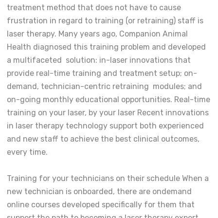
treatment method that does not have to cause
frustration in regard to training (or retraining) staff is
laser therapy. Many years ago, Companion Animal
Health diagnosed this training problem and developed
a multifaceted solution: in-laser innovations that
provide real-time training and treatment setup; on-
demand, technician-centric retraining modules; and
on-going monthly educational opportunities. Real-time
training on your laser, by your laser Recent innovations
in laser therapy technology support both experienced
and new staff to achieve the best clinical outcomes,
every time.
Training for your technicians on their schedule When a
new technician is onboarded, there are ondemand
online courses developed specifically for them that
support the path to becoming a laser therapy expert.