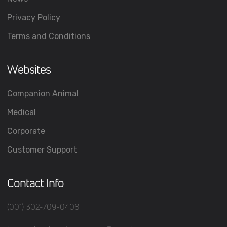
Privacy Policy
Terms and Conditions
Websites
Companion Animal
Medical
Corporate
Customer Support
Contact Info
(001) 302-709-0408