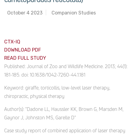
October 4 2023
Companion Studies
CTX-IQ
DOWNLOAD PDF
READ FULL STUDY
Published:
Journal of Zoo and Wildlife Medicine. 2013; 44(1):
181-185. doi: 10.1638/1042-7260-44.1.181
Keyword:
giraffe, torticollis, low-level laser therapy,
chiropractic, physical therapy
Author(s):
"Dadone LL, Haussler KK, Brown G, Marsden M,
Gaynor J, Johnston MS, Garelle D"
Case study report of combined application of laser therapy