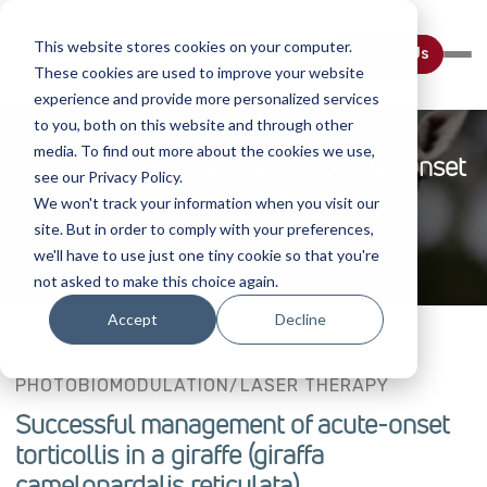
This website stores cookies on your computer.
Contact Us
These cookies are used to improve your website
experience and provide more personalized services
to you, both on this website and through other
media. To find out more about the cookies we use,
Successful Management Of Acute-Onset
see our Privacy Policy.
Torticollis In A Giraffe (giraffa
We won't track your information when you visit our
Camelopardalis Reticulata)
site. But in order to comply with your preferences,
we'll have to use just one tiny cookie so that you're
not asked to make this choice again.
Accept
Decline
PHOTOBIOMODULATION/LASER THERAPY
Successful management of acute-onset
torticollis in a giraffe (giraffa
camelopardalis reticulata)