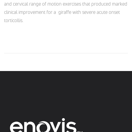
and cervical range of motion exercises that produced marked
clinical improvement for a giraffe with severe acute onset
torticollis.