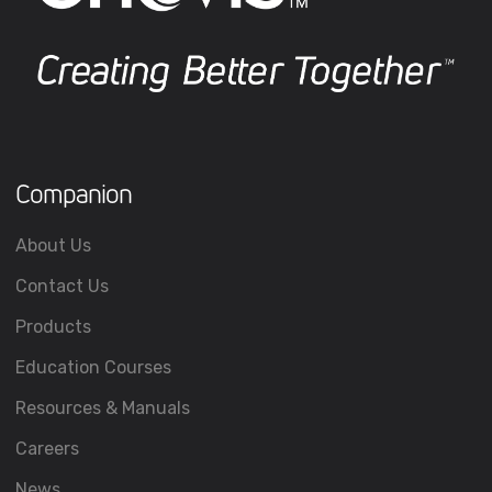
Companion
About Us
Contact Us
Products
Education Courses
Resources & Manuals
Careers
News