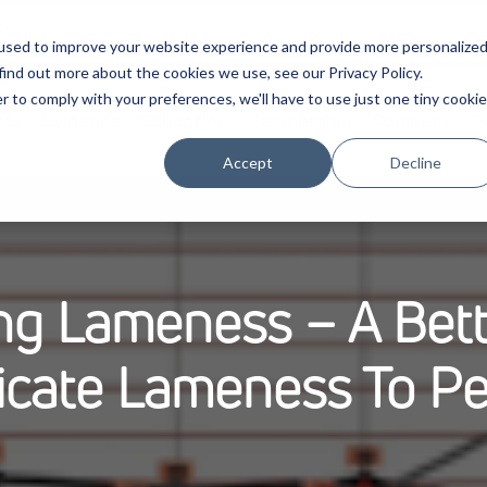
used to improve your website experience and provide more personalize
find out more about the cookies we use, see our Privacy Policy.
r to comply with your preferences, we'll have to use just one tiny cookie
cts
Evidence
Education
Partnership
Company
P
Accept
Decline
ing Lameness – A Bet
cate Lameness To Pe