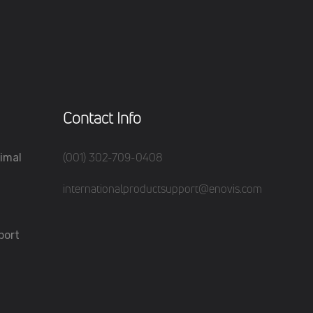
Contact Info
(001) 302-709-0408
imal
internationalproductsupport@enovis.com
port