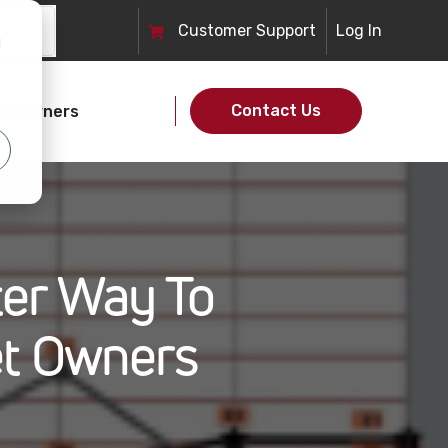
Customer
Support
Log In
d
Contact Us
et Owners
ter Way To
t Owners