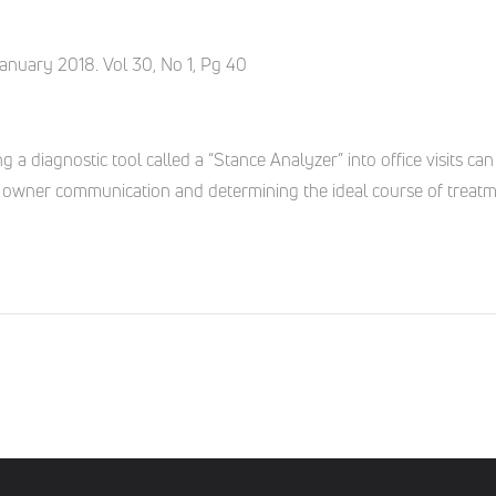
January 2018. Vol 30, No 1, Pg 40
ng a diagnostic tool called a “Stance Analyzer” into office visits c
pet owner communication and determining the ideal course of treatm