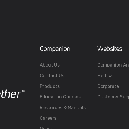
Companion
Websites
About Us
Companion An
Contact Us
Medical
Products
Corporate
Education Courses
Customer Sup
Resources & Manuals
Careers
News