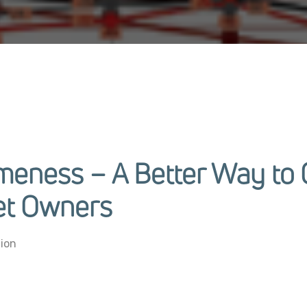
ameness – A Better Way t
et Owners
ion