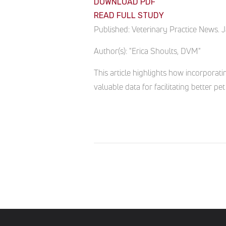
DOWNLOAD PDF
READ FULL STUDY
Published:
Veterinary Practice News. 
Author(s):
"Erica Shoults, DVM"
This article highlights how incorporati
valuable data for facilitating better 