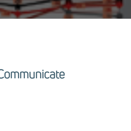
o Communicate