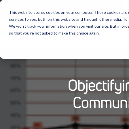
Follow Us:
This website stores cookies on your computer. These cookies are 
services to you, both on this website and through other media. To 
We won't track your information when you visit our site. But in orde
Produ
so that you're not asked to make this choice again.
Objectify
Communi