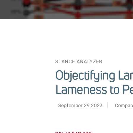
STANCE ANALYZER
Objectifying L
Lameness to P
September 29 2023
Compan