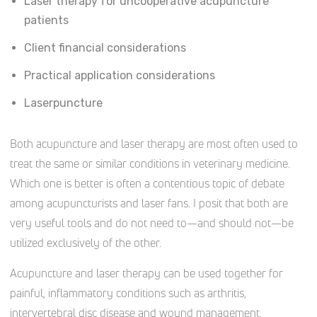
Laser therapy for uncooperative acupuncture
patients
Client financial considerations
Practical application considerations
Laserpuncture
Both acupuncture and laser therapy are most often used to
treat the same or similar conditions in veterinary medicine.
Which one is better is often a contentious topic of debate
among acupuncturists and laser fans. I posit that both are
very useful tools and do not need to—and should not—be
utilized exclusively of the other.
Acupuncture and laser therapy can be used together for
painful, inflammatory conditions such as arthritis,
intervertebral disc disease and wound management.