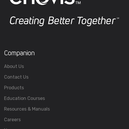
Companion
About Us
Contact Us
Products
Education Courses
Resources & Manuals
Careers