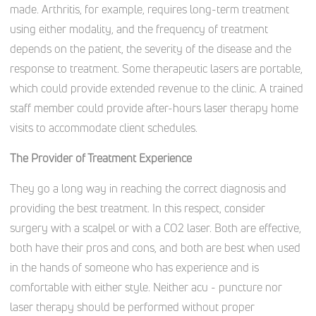
made. Arthritis, for example, requires long-term treatment
using either modality, and the frequency of treatment
depends on the patient, the severity of the disease and the
response to treatment. Some therapeutic lasers are portable,
which could provide extended revenue to the clinic. A trained
staff member could provide after-hours laser therapy home
visits to accommodate client schedules.
The Provider of Treatment Experience
They go a long way in reaching the correct diagnosis and
providing the best treatment. In this respect, consider
surgery with a scalpel or with a CO2 laser. Both are effective,
both have their pros and cons, and both are best when used
in the hands of someone who has experience and is
comfortable with either style. Neither acu - puncture nor
laser therapy should be performed without proper