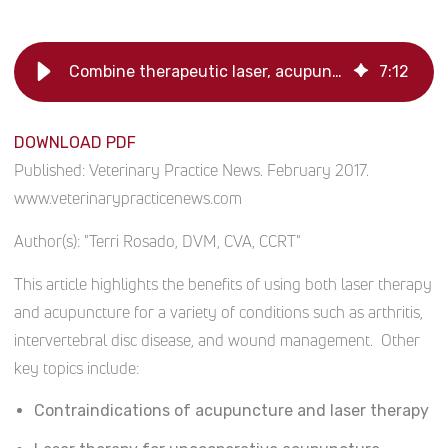
Combine therapeutic laser, acupuncture
7
:
12
DOWNLOAD PDF
Published:
Veterinary Practice News. February 2017.
www.veterinarypracticenews.com
Author(s):
"Terri Rosado, DVM, CVA, CCRT"
This article highlights the benefits of using both laser therapy
and acupuncture for a variety of conditions such as arthritis,
intervertebral disc disease, and wound management. Other
key topics include:
Contraindications of acupuncture and laser therapy