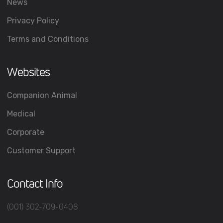
News
Privacy Policy
Terms and Conditions
Websites
Companion Animal
Medical
Corporate
Customer Support
Contact Info
(001) 302-709-0408