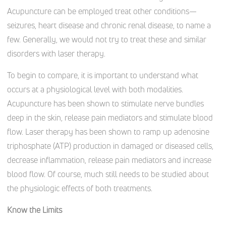
Acupuncture can be employed treat other conditions—
seizures, heart disease and chronic renal disease, to name a
few. Generally, we would not try to treat these and similar
disorders with laser therapy.
To begin to compare, it is important to understand what
occurs at a physiological level with both modalities.
Acupuncture has been shown to stimulate nerve bundles
deep in the skin, release pain mediators and stimulate blood
flow. Laser therapy has been shown to ramp up adenosine
triphosphate (ATP) production in damaged or diseased cells,
decrease inflammation, release pain mediators and increase
blood flow. Of course, much still needs to be studied about
the physiologic effects of both treatments.
Know the Limits