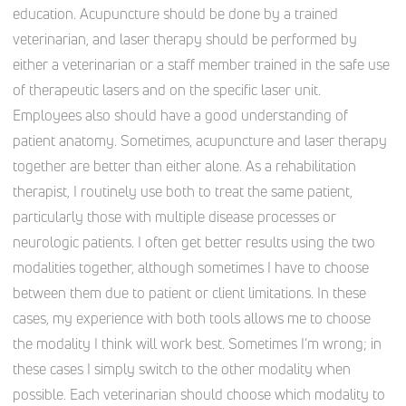
education. Acupuncture should be done by a trained
veterinarian, and laser therapy should be performed by
either a veterinarian or a staff member trained in the safe use
of therapeutic lasers and on the specific laser unit.
Employees also should have a good understanding of
patient anatomy. Sometimes, acupuncture and laser therapy
together are better than either alone. As a rehabilitation
therapist, I routinely use both to treat the same patient,
particularly those with multiple disease processes or
neurologic patients. I often get better results using the two
modalities together, although sometimes I have to choose
between them due to patient or client limitations. In these
cases, my experience with both tools allows me to choose
the modality I think will work best. Sometimes I’m wrong; in
these cases I simply switch to the other modality when
possible. Each veterinarian should choose which modality to