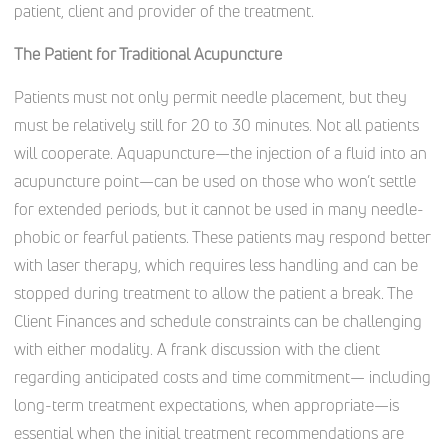
patient, client and provider of the treatment.
The Patient for Traditional Acupuncture
Patients must not only permit needle placement, but they
must be relatively still for 20 to 30 minutes. Not all patients
will cooperate. Aquapuncture—the injection of a fluid into an
acupuncture point—can be used on those who won’t settle
for extended periods, but it cannot be used in many needle-
phobic or fearful patients. These patients may respond better
with laser therapy, which requires less handling and can be
stopped during treatment to allow the patient a break. The
Client Finances and schedule constraints can be challenging
with either modality. A frank discussion with the client
regarding anticipated costs and time commitment— including
long-term treatment expectations, when appropriate—is
essential when the initial treatment recommendations are