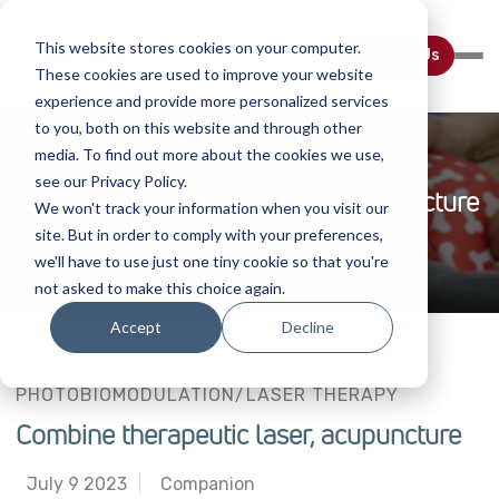
This website stores cookies on your computer.
Contact Us
These cookies are used to improve your website
experience and provide more personalized services
to you, both on this website and through other
media. To find out more about the cookies we use,
see our Privacy Policy.
Combine Therapeutic Laser, Acupuncture
We won't track your information when you visit our
site. But in order to comply with your preferences,
we'll have to use just one tiny cookie so that you're
not asked to make this choice again.
Accept
Decline
PHOTOBIOMODULATION/LASER THERAPY
Combine therapeutic laser, acupuncture
July 9 2023
Companion