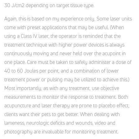
30 J/cm2 depending on target tissue type.
Again, this is based on my experience only. Some laser units
come with preset applications that may be useful. (When
using a Class IV laser, the operator is reminded that the
treatment technique with higher power devices is always
continuously moving and never held over the acupoint in
one place. Care must be taken to safely administer a dose of
40 to 60 Joules per point, and a combination of lower
treatment power or pulsing may be utilized to achieve this.)
Most importantly, as with any treatment, use objective
measurements to monitor the response to treatment. Both
acupuncture and laser therapy are prone to placebo effect;
clients want their pets to get better. When dealing with
lameness, neurologic deficits and wounds, video and
photography are invaluable for monitoring treatment.