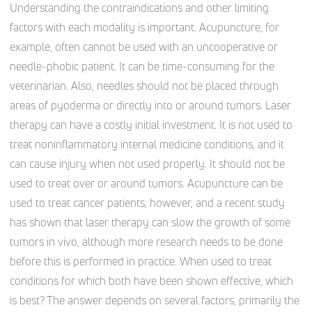
Understanding the contraindications and other limiting
factors with each modality is important. Acupuncture, for
example, often cannot be used with an uncooperative or
needle-phobic patient. It can be time-consuming for the
veterinarian. Also, needles should not be placed through
areas of pyoderma or directly into or around tumors. Laser
therapy can have a costly initial investment. It is not used to
treat noninflammatory internal medicine conditions, and it
can cause injury when not used properly. It should not be
used to treat over or around tumors. Acupuncture can be
used to treat cancer patients, however, and a recent study
has shown that laser therapy can slow the growth of some
tumors in vivo, although more research needs to be done
before this is performed in practice. When used to treat
conditions for which both have been shown effective, which
is best? The answer depends on several factors, primarily the