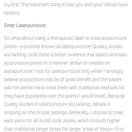
try first. The important thing is that you and your clients have
options.
Enter Laserpuncture
So what about using a therapeutic laser to treat acupuncture
points—a practice known as laserpuncture? Quality studies
are lacking. Until there is better evidence that lasers stimulate
acupuncture points in a manner similar to needles or
aquapuncture, I opt for laserpuncture only when I strongly
believe acupuncture will be of great benefit and the patient
will not permit me to treat them with traditional methods (or
they have pyoderma over the points I would treat). Because
quality studies in laserpuncture are lacking, debate is
ongoing on the proper settings. Generally, I choose to treat
each point for 40 to 60 total Joules, which is much higher
than traditional target doses for larger areas of tissue—5 to