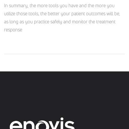
In summary, the more tools you have and the more you
utilize those tools, the better your patient outcomes will be,
as long as you practice safely and monitor the treatment
response