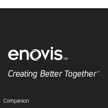
Companion