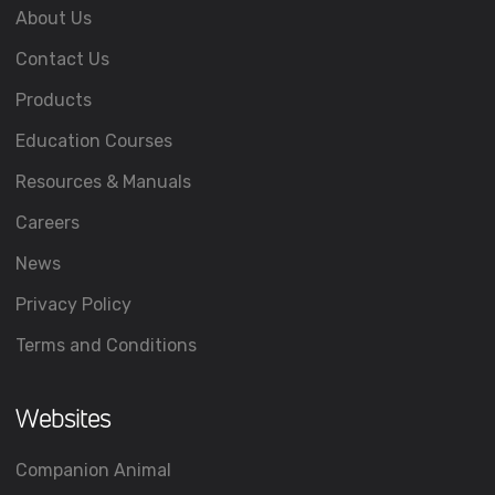
About Us
Contact Us
Products
Education Courses
Resources & Manuals
Careers
News
Privacy Policy
Terms and Conditions
Websites
Companion Animal