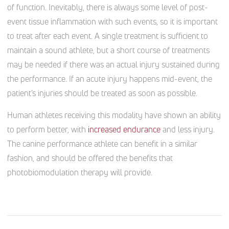
of function. Inevitably, there is always some level of post-
event tissue inflammation with such events, so it is important
to treat after each event. A single treatment is sufficient to
maintain a sound athlete, but a short course of treatments
may be needed if there was an actual injury sustained during
the performance. If an acute injury happens mid-event, the
patient’s injuries should be treated as soon as possible.
Human athletes receiving this modality have shown an ability
to perform better, with
increased endurance
and less injury.
The canine performance athlete can benefit in a similar
fashion, and should be offered the benefits that
photobiomodulation therapy will provide.