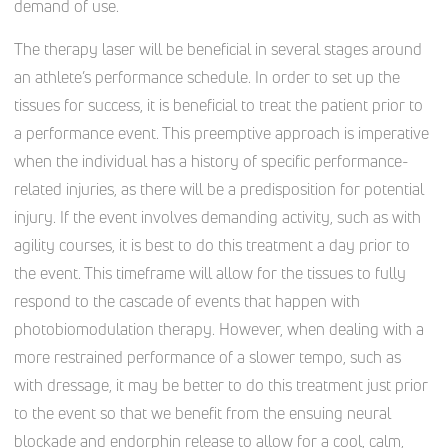
demand of use.
The therapy laser will be beneficial in several stages around
an athlete’s performance schedule. In order to set up the
tissues for success, it is beneficial to treat the patient prior to
a performance event. This preemptive approach is imperative
when the individual has a history of specific performance-
related injuries, as there will be a predisposition for potential
injury. If the event involves demanding activity, such as with
agility courses, it is best to do this treatment a day prior to
the event. This timeframe will allow for the tissues to fully
respond to the cascade of events that happen with
photobiomodulation therapy. However, when dealing with a
more restrained performance of a slower tempo, such as
with dressage, it may be better to do this treatment just prior
to the event so that we benefit from the ensuing neural
blockade and endorphin release to allow for a cool, calm,