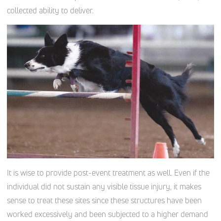
collected ability to deliver.
It is wise to provide post-event treatment as well. Even if the
individual did not sustain any visible tissue injury, it makes
sense to treat these sites since these structures have been
worked excessively and been subjected to a higher demand