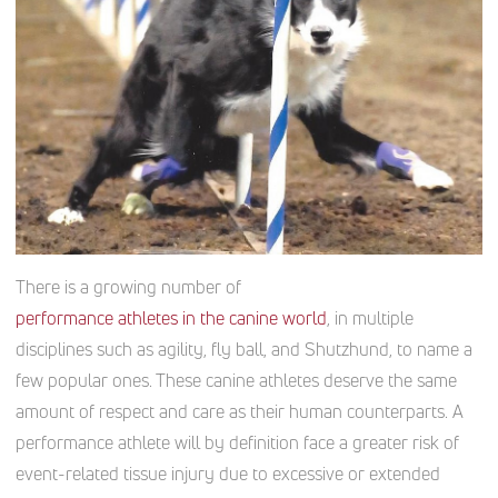
There is a growing number of
performance athletes in the canine world
, in multiple
disciplines such as agility, fly ball, and Shutzhund, to name a
few popular ones. These canine athletes deserve the same
amount of respect and care as their human counterparts. A
performance athlete will by definition face a greater risk of
event-related tissue injury due to excessive or extended