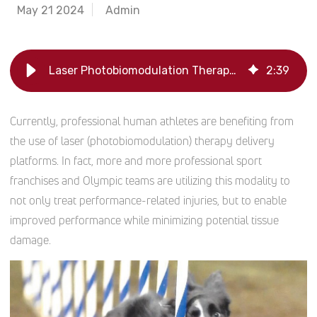
May 21 2024
Admin
Laser Photobiomodulation Therapy for Canine Athletes | Companion Animal Health
2
:
39
Currently, professional human athletes are benefiting from
the use of laser (photobiomodulation) therapy delivery
platforms. In fact, more and more professional sport
franchises and Olympic teams are utilizing this modality to
not only treat performance-related injuries, but to enable
improved performance while minimizing potential tissue
damage.