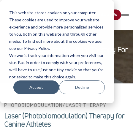
This website stores cookies on your computer.
Contact Us
These cookies are used to improve your website
experience and provide more personalized services
to you, both on this website and through other
media. To find out more about the cookies we use,
Laser (Photobiomodulation) Therapy For
see our Privacy Policy.
We won't track your information when you visit our
Canine Athletes
site. But in order to comply with your preferences,
we'll have to use just one tiny cookie so that you're
not asked to make this choice again.
Accept
Decline
PHOTOBIOMODULATION/LASER THERAPY
Laser (Photobiomodulation) Therapy for
Canine Athletes