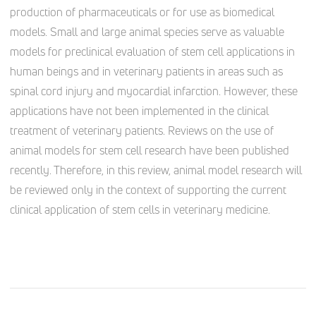
production of pharmaceuticals or for use as biomedical
models. Small and large animal species serve as valuable
models for preclinical evaluation of stem cell applications in
human beings and in veterinary patients in areas such as
spinal cord injury and myocardial infarction. However, these
applications have not been implemented in the clinical
treatment of veterinary patients. Reviews on the use of
animal models for stem cell research have been published
recently. Therefore, in this review, animal model research will
be reviewed only in the context of supporting the current
clinical application of stem cells in veterinary medicine.