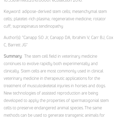
10.3389/fvets.2016.00061. eCollection 2016.
Keyword:
adipose-derived stem cells; mesenchymal stem
cells; platelet-rich plasma; regenerative medicine; rotator
cuff; supraspinatus tendinopathy
Author(s):
"Canapp SO Jr, Canapp DA, Ibrahim V, Carr BJ, Cox
C, Barrett JG"
Summary
: The stem cell field in veterinary medicine
continues to evolve rapidly both experimentally and
clinically. Stem cells are most commonly used in clinical
veterinary medicine in therapeutic applications for the
treatment of musculoskeletal injuries in horses and dogs.
New technologies of assisted reproduction are being
developed to apply the properties of spermatogonial stem
cells to preserve endangered animal species. The same
methods can be used to generate transgenic animals for