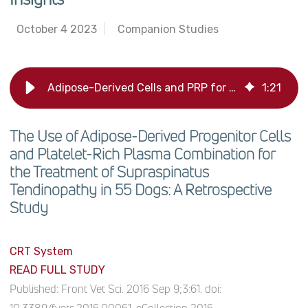
October 4 2023
Companion Studies
Adipose-Derived Cells and PRP for Treating Dog Tendinopathy: Study Insights
1
:
21
The Use of Adipose-Derived Progenitor Cells
and Platelet-Rich Plasma Combination for
the Treatment of Supraspinatus
Tendinopathy in 55 Dogs: A Retrospective
Study
CRT System
READ FULL STUDY
Published:
Front Vet Sci. 2016 Sep 9;3:61. doi: