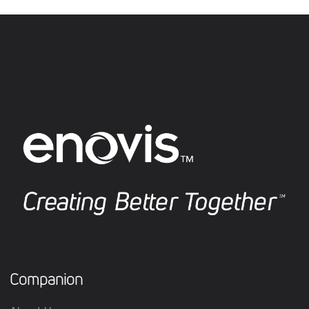
Companion