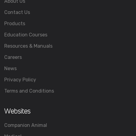
About Us
Contact Us
Products
Education Courses
Resources & Manuals
Careers
News
Privacy Policy
Terms and Conditions
Websites
Companion Animal