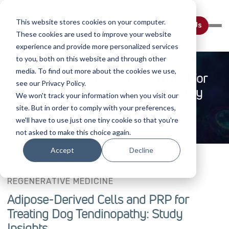
This website stores cookies on your computer.
Contact Us
These cookies are used to improve your website
experience and provide more personalized services
to you, both on this website and through other
media. To find out more about the cookies we use,
Adipose-Derived Cells And PRP For
see our Privacy Policy.
Treating Dog Tendinopathy: Study
We won't track your information when you visit our
Insights
site. But in order to comply with your preferences,
we'll have to use just one tiny cookie so that you're
not asked to make this choice again.
Accept
Decline
REGENERATIVE MEDICINE
Adipose-Derived Cells and PRP for
Treating Dog Tendinopathy: Study
Insights